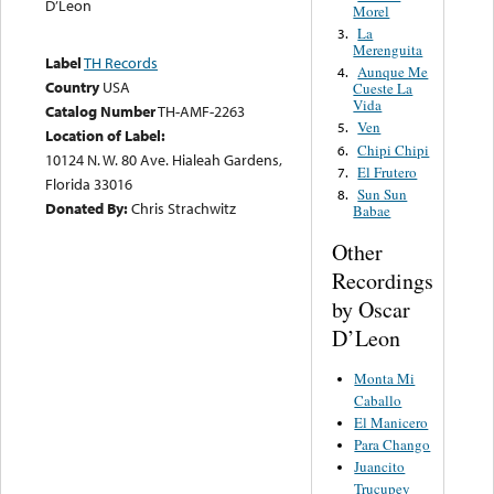
D’Leon
Morel
La
3.
Merenguita
Label
TH Records
Aunque Me
4.
Country
USA
Cueste La
Vida
Catalog Number
TH-AMF-2263
Ven
5.
Location of Label:
Chipi Chipi
6.
10124 N. W. 80 Ave. Hialeah Gardens,
El Frutero
7.
Florida 33016
Sun Sun
8.
Donated By:
Chris Strachwitz
Babae
Other
Recordings
by Oscar
D’Leon
Monta Mi
Caballo
El Manicero
Para Chango
Juancito
Trucupey