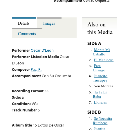
Accompaniment
Con Su Orquesta
Also on
Details
Images
this Media
Comments
SIDE A
Monta Mi
1.
Performer
Oscar D’Leon
Caballo
Performer Listed on Media
Oscar
El Manicero
2.
D’Leon
Para
3.
Composer
Paz, R.
Chango
Accompaniment
Con Su Orquesta
Juancito
4.
Trucupey
Ven Morena
5.
Recording Format
33
Ta Ta Li
6.
Baba
Side:
a
Lloraras
7.
Condition:
VG+
Track Number
5
SIDE B
Se Necesita
1.
Rumbero
Album title
15 Exitos De Oscar
Juanita
2.