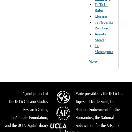
Ta Ta Li
Baba
Lloraras
Se Necesita
Rumbero
Juanita
Morel
La
Merenguita
More
A joint project of
Made possible by the UCLA Los
the UCLA Chicano Studies
Tigres del Norte Fund, the
Research Center,
National Endowment for the
the Arhoolie Foundation,
Humanities, the National
and the UCLA Digital Library
Endowment for the Arts, the