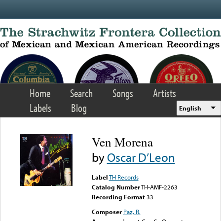
Skip to main content
Home
Search
Songs
Artists
Labels
Blog
English
Ven Morena
by
Oscar D’Leon
Label
TH Records
Catalog Number
TH-AMF-2263
Recording Format
33
Composer
Paz, R.