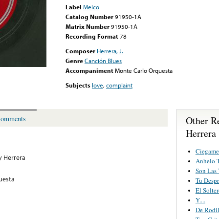
Label
Melco
Catalog Number
91950-1A
Matrix Number
91950-1A
Recording Format
78
Composer
Herrera, J.
Genre
Canción Blues
Accompaniment
Monte Carlo Orquesta
Subjects
love
,
complaint
Other R
omments
Herrera
Ciegame
 Herrera
Anhelo T
Son Las 
uesta
Tu Despr
El Solte
Y....
De Rodil