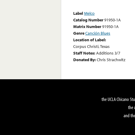
Label
Melco
Catalog Number
91950-1A
Matrix Number
91950-1A
Genre
Canción Blues
Location of Label:
Corpus Christi, Texas
Staff Notes:
Additions 3/7
Donated By:
Chris Strachwitz
the UCLA Chicano Stu
the 
and the