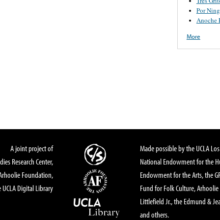
Tres Grit
Por Nin
Anoche 
More
A joint project of
Made possible by the UCLA Los 
dies Research Center,
National Endowment for the Hu
Arhoolie Foundation,
Endowment for the Arts, the 
 UCLA Digital Library
Fund for Folk Culture, Arhoolie
Littlefield Jr., the Edmund & Je
and others.