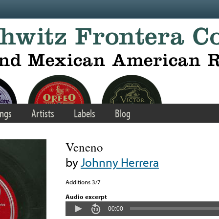
ngs
Artists
Labels
Blog
Veneno
by
Johnny Herrera
Additions 3/7
Audio excerpt
00:00