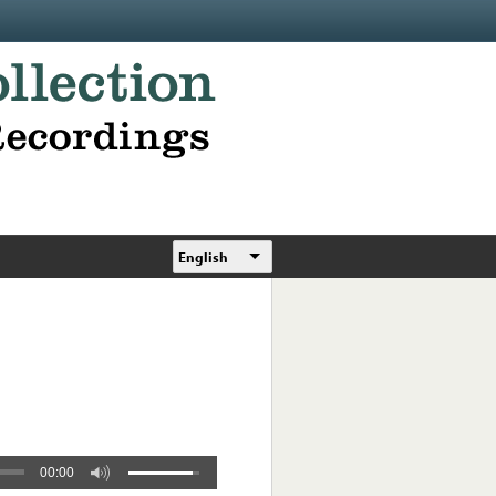
English
00:00