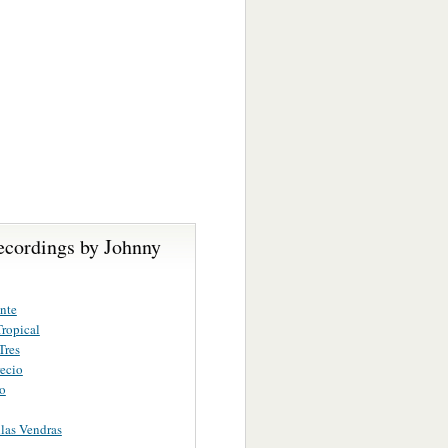
ecordings by Johnny
nte
ropical
Tres
ecio
ro
las Vendras