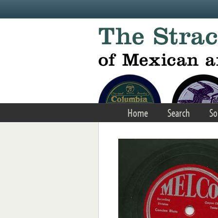
Skip to main content
Home
Search
So