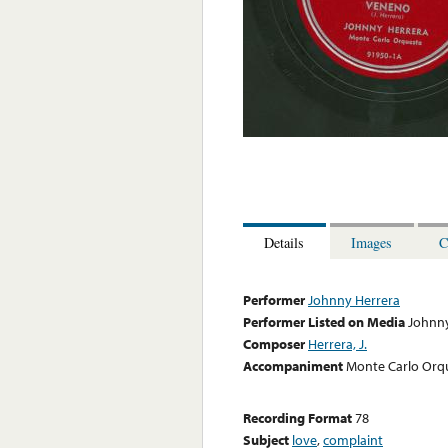
Details
Images
C
Performer
Johnny Herrera
Performer Listed on Media
Johnny
Composer
Herrera, J.
Accompaniment
Monte Carlo Orq
Recording Format
78
Subject
love
,
complaint