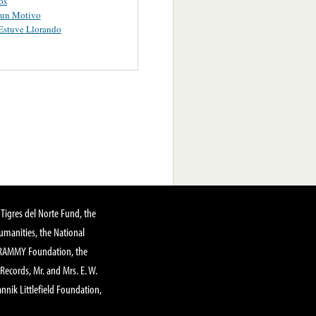
os
gun Motivo
Estuve Llorando
Tigres del Norte Fund, the
manities, the National
GRAMMY Foundation, the
 Records, Mr. and Mrs. E. W.
annik Littlefield Foundation,