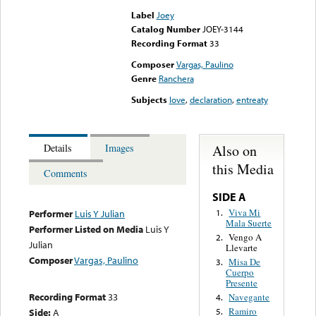
Label
Joey
Catalog Number
JOEY-3144
Recording Format
33
Composer
Vargas, Paulino
Genre
Ranchera
Subjects
love
,
declaration
,
entreaty
Also on
Details
Images
this Media
Comments
SIDE A
Viva Mi
1.
Performer
Luis Y Julian
Mala Suerte
Performer Listed on Media
Luis Y
Vengo A
2.
Julian
Llevarte
Composer
Vargas, Paulino
Misa De
3.
Cuerpo
Presente
Recording Format
33
Navegante
4.
Ramiro
Side:
A
5.