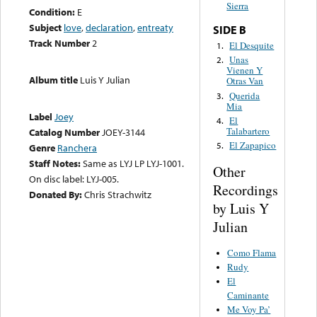
Sierra
Condition:
E
Subject
love
,
declaration
,
entreaty
SIDE B
Track Number
2
El Desquite
1.
Unas
2.
Vienen Y
Album title
Luis Y Julian
Otras Van
Querida
3.
Mia
Label
Joey
El
4.
Talabartero
Catalog Number
JOEY-3144
El Zapapico
5.
Genre
Ranchera
Staff Notes:
Same as LYJ LP LYJ-1001.
Other
On disc label: LYJ-005.
Recordings
Donated By:
Chris Strachwitz
by Luis Y
Julian
Como Flama
Rudy
El
Caminante
Me Voy Pa’