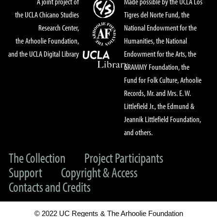
A joint project of
Made possible by the UCLA Los
the UCLA Chicano Studies
Tigres del Norte Fund, the
Research Center,
National Endowment for the
the Arhoolie Foundation,
Humanities, the National
and the UCLA Digital Library
Endowment for the Arts, the
GRAMMY Foundation, the
Fund for Folk Culture, Arhoolie
Records, Mr. and Mrs. E. W.
Littlefield Jr., the Edmund &
Jeannik Littlefield Foundation,
and others.
The Collection
Project Participants
Support
Copyright & Access
Contacts and Credits
© 2022 UC Regents & The Arhoolie Foundation