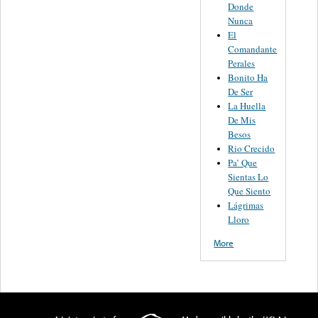
Donde
Nunca
El
Comandante
Perales
Bonito Ha
De Ser
La Huella
De Mis
Besos
Rio Crecido
Pa’ Que
Sientas Lo
Que Siento
Lágrimas
Lloro
More