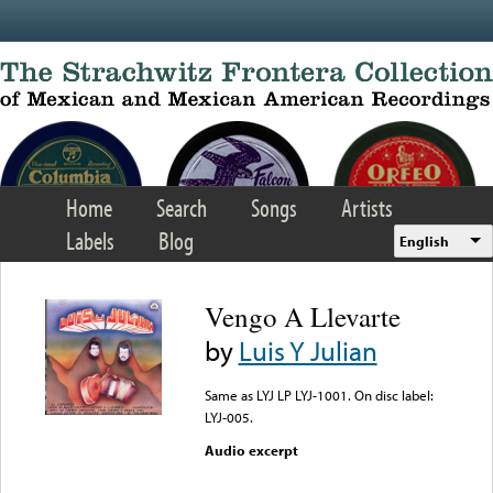
Skip to main content
Home
Search
Songs
Artists
Labels
Blog
English
Vengo A Llevarte
by
Luis Y Julian
Same as LYJ LP LYJ-1001. On disc label:
LYJ-005.
Audio excerpt
Error loading media: File
could not be played