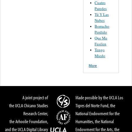
Cuatro
Paredes
Tú Y Las
Nubes
Borracho
Perdido
Que Me
Fusilen
Tengo
Miedo
More
A joint project of
Made possible by the UCLA Los
the UCLA Chicano Studies
Tigres del Norte Fund, the
Research Center,
National Endowment for the
the Arhoolie Foundation,
Humanities, the National
and the UCLA Digital Library
Endowment for the Arts, the