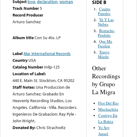
Subject
love
,
declaration
,
woman
SIDE B
Track Number
5
Cuatro
1.
Paredes
Record Producer
Tú Y Las
2.
Arturo Sanchez
Nubes
Borracho
3.
Perdido
Album title
Con Su 4to. LP
Que Me
4.
Fusilen
Tengo
5.
Label
Mar International Records
Miedo
Country
USA
Other
Catalog Number
milp-125
Location of Label:
Recordings
440 E. Main St. Stockton, CA 95202
by Grupo
Staff Notes:
Una Produccion de
La Migra
Arturo Sanchez. Grabado En
Heavenly Recording Studios, Los
Flor Del Rio
Angeles, California - Villa. Recorders.
Muchachita
Ingenieros De Grabacion: Ray Pyle -
Contigo En
John Wright.
La Bahia
Donated By:
Chris Strachwitz
Yo Soy
Aquel