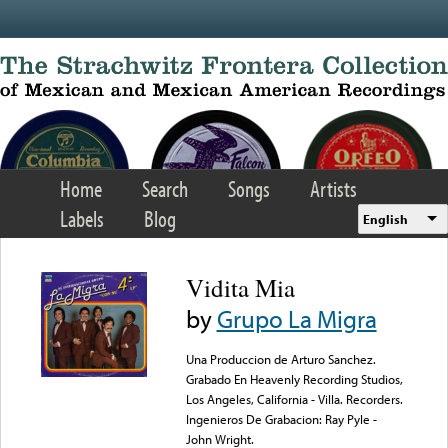
Skip to main content
Home
Search
Songs
Artists
Labels
Blog
English
Vidita Mia
by
Grupo La Migra
Una Produccion de Arturo Sanchez.
Grabado En Heavenly Recording Studios,
Los Angeles, California - Villa. Recorders.
Ingenieros De Grabacion: Ray Pyle -
John Wright.