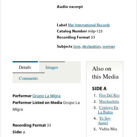
Audio excerpt
Error loading media: File
could not be played
Label
Mar International Records
Catalog Number
milp-125
Recording Format
33
Subjects
love
,
declaration
,
woman
Also on
Details
Images
this Media
Comments
SIDE A
Flor Del Rio
1.
Performer
Grupo La Migra
Muchachita
2.
Performer Listed on Media
Grupo La
Contigo En
3.
Migra
La Bahia
Yo Soy
4.
Aquel
Recording Format
33
Vidita Mia
5.
Side:
a