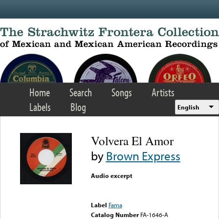
Skip to main content
Home
Search
Songs
Artists
Labels
Blog
English
Volvera El Amor
by
Brown Express
Audio excerpt
Error loading media: File
could not be played
Label
Fama
Catalog Number
FA-1646-A