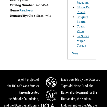
Pagadora
Catalog Number
FA-1646-A
Pilares De
Genre
Ranchera
Cristal
Donated By:
Chris Strachwitz
Chiquita
Bonita
Cuatro
Vidas
La Nueva
Mujer
Casada
More
A joint project of
Made possible by the UCLA Los
the UCLA Chicano Studies
Tigres del Norte Fund, the
Research Center,
National Endowment for the
the Arhoolie Foundation,
Humanities, the National
and the UCLA Digital Library
Endowment for the Arts, the