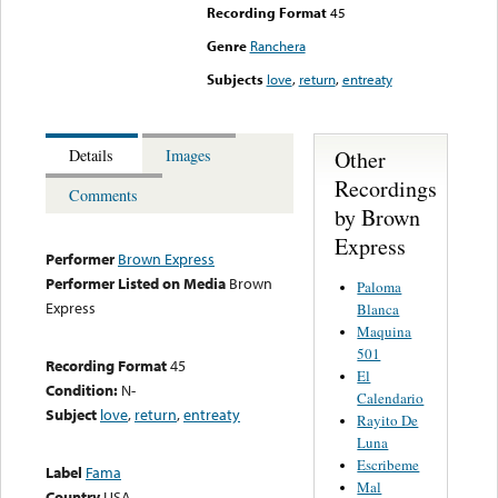
Recording Format
45
Genre
Ranchera
Subjects
love
,
return
,
entreaty
Other
Details
Images
Recordings
Comments
by Brown
Express
Performer
Brown Express
Performer Listed on Media
Brown
Paloma
Express
Blanca
Maquina
501
Recording Format
45
El
Condition:
N-
Calendario
Subject
love
,
return
,
entreaty
Rayito De
Luna
Escribeme
Label
Fama
Mal
Country
USA