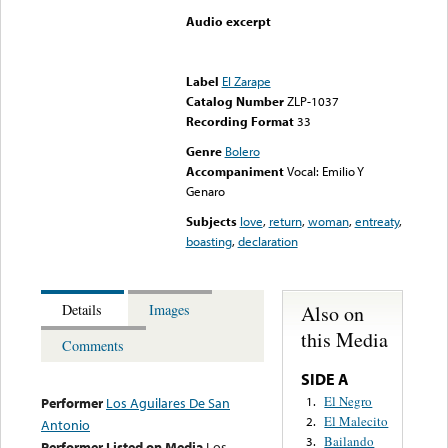
Audio excerpt
Error loading media: File
could not be played
Label
El Zarape
Catalog Number
ZLP-1037
Recording Format
33
Genre
Bolero
Accompaniment
Vocal: Emilio Y
Genaro
Subjects
love
,
return
,
woman
,
entreaty
,
boasting
,
declaration
Also on
Details
Images
this Media
Comments
SIDE A
El Negro
1.
Performer
Los Aguilares De San
El Malecito
2.
Antonio
Bailando
3.
Performer Listed on Media
Los