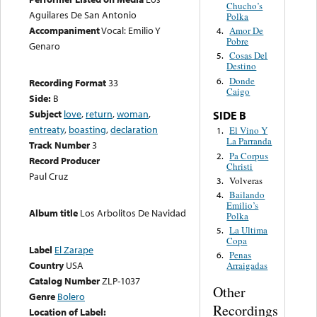
Chucho’s
Aguilares De San Antonio
Polka
Accompaniment
Vocal: Emilio Y
Amor De
4.
Pobre
Genaro
Cosas Del
5.
Destino
Donde
6.
Recording Format
33
Caigo
Side:
B
Subject
love
,
return
,
woman
,
SIDE B
entreaty
,
boasting
,
declaration
El Vino Y
1.
La Parranda
Track Number
3
Pa Corpus
2.
Record Producer
Christi
Paul Cruz
Volveras
3.
Bailando
4.
Emilio’s
Album title
Los Arbolitos De Navidad
Polka
La Ultima
5.
Copa
Label
El Zarape
Penas
6.
Country
USA
Arraigadas
Catalog Number
ZLP-1037
Other
Genre
Bolero
Recordings
Location of Label: