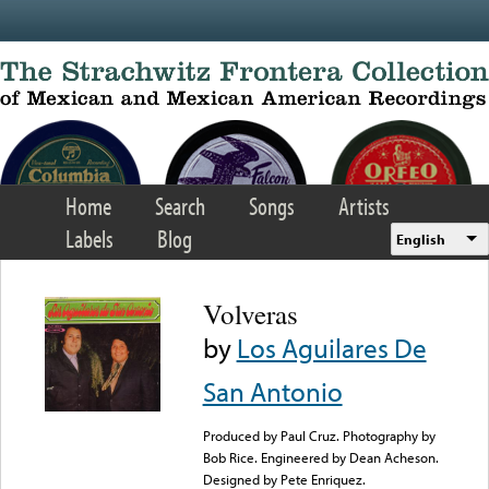
Skip to main content
Home
Search
Songs
Artists
Labels
Blog
English
Volveras
by
Los Aguilares De
San Antonio
Produced by Paul Cruz. Photography by
Bob Rice. Engineered by Dean Acheson.
Designed by Pete Enriquez.