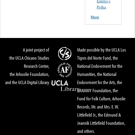
Emilio’s
Polka
More
A joint project of
Made possible by the UCLA Los
the UCLA Chicano Studies
Tigres del Norte Fund, the
Research Center,
National Endowment for the
the Arhoolie Foundation,
Humanities, the National
and the UCLA Digital Library
Endowment for the Arts, the
GRAMMY Foundation, the
Fund for Folk Culture, Arhoolie
Records, Mr. and Mrs. E. W.
Littlefield Jr., the Edmund &
Jeannik Littlefield Foundation,
and others.