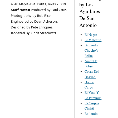
by Los
4340 Maple Ave. Dallas, Texas 75219
Staff Notes:
Produced by Paul Cruz.
Aguilares
Photography by Bob Rice.
De San
Engineered by Dean Acheson.
Antonio
Designed by Pete Enriquez.
Donated By:
Chris Strachwitz
El Negro
El Malecito
Bailando
Chucho’s
Polka
Amor De
Pobre
Cosas Del
Destino
Donde
Caigo
El Vino Y
La Parranda
Pa Corpus
Christi
Bailando