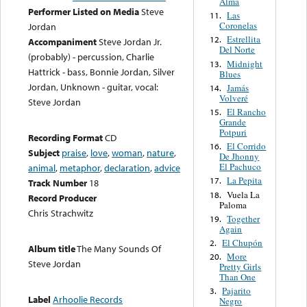
Alma
Performer Listed on Media
Steve
Las
11.
Coronelas
Jordan
Estrellita
12.
Accompaniment
Steve Jordan Jr.
Del Norte
(probably) - percussion, Charlie
Midnight
13.
Hattrick - bass, Bonnie Jordan, Silver
Blues
Jordan, Unknown - guitar, vocal:
Jamás
14.
Volveré
Steve Jordan
El Rancho
15.
Grande
Potpuri
Recording Format
CD
El Corrido
16.
Subject
praise
,
love
,
woman
,
nature
,
De Jhonny
El Pachuco
animal
,
metaphor
,
declaration
,
advice
La Pepita
17.
Track Number
18
Vuela La
18.
Record Producer
Paloma
Chris Strachwitz
Together
19.
Again
El Chupón
2.
Album title
The Many Sounds Of
More
20.
Steve Jordan
Pretty Girls
Than One
Pajarito
3.
Label
Arhoolie Records
Negro