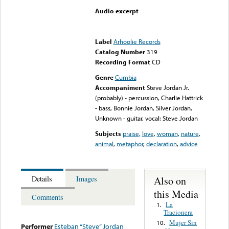
Audio excerpt
Error loading media: File
could not be played
Label
Arhoolie Records
Catalog Number
319
Recording Format
CD
Genre
Cumbia
Accompaniment
Steve Jordan Jr.
(probably) - percussion, Charlie Hattrick
- bass, Bonnie Jordan, Silver Jordan,
Unknown - guitar, vocal: Steve Jordan
Subjects
praise
,
love
,
woman
,
nature
,
animal
,
metaphor
,
declaration
,
advice
Also on
Details
Images
this Media
Comments
La
1.
Tracionera
Mujer Sin
10.
Performer
Esteban “Steve” Jordan