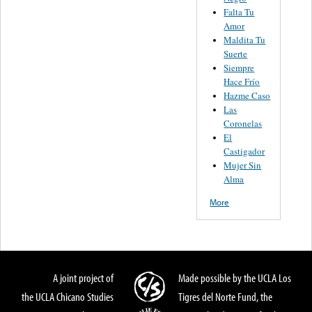
Falta Tu
Amor
Maldita Tu
Suerte
Siempre
Hace Frío
Hazme Caso
Las
Coronelas
El
Castigador
Mujer Sin
Alma
More
A joint project of
Made possible by the UCLA Los
the UCLA Chicano Studies
Tigres del Norte Fund, the