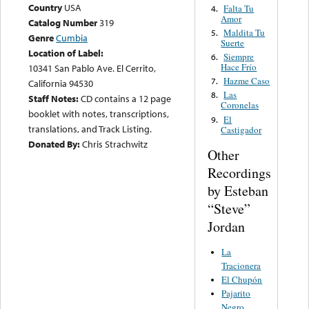
Country
USA
Falta Tu
4.
Amor
Catalog Number
319
Maldita Tu
5.
Genre
Cumbia
Suerte
Location of Label:
Siempre
6.
Hace Frío
10341 San Pablo Ave. El Cerrito,
Hazme Caso
7.
California 94530
Las
8.
Staff Notes:
CD contains a 12 page
Coronelas
booklet with notes, transcriptions,
El
9.
translations, and Track Listing.
Castigador
Donated By:
Chris Strachwitz
Other
Recordings
by Esteban
“Steve”
Jordan
La
Tracionera
El Chupón
Pajarito
Negro