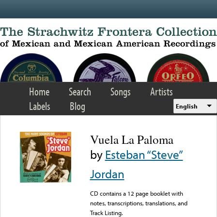
Skip to main content
Home
Search
Songs
Artists
Labels
Blog
English
Vuela La Paloma
by
Esteban “Steve”
Jordan
CD contains a 12 page booklet with
notes, transcriptions, translations, and
Track Listing.