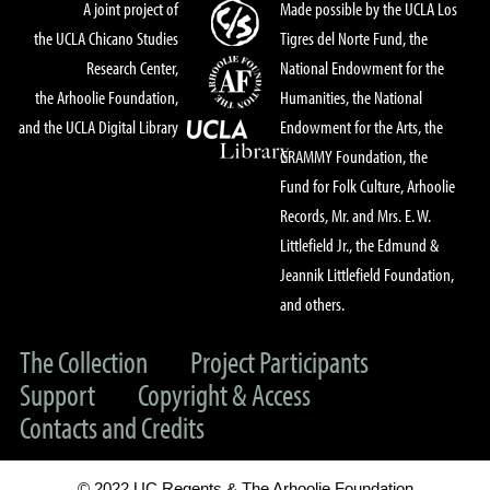
A joint project of
Made possible by the UCLA Los
the UCLA Chicano Studies
Tigres del Norte Fund, the
Research Center,
National Endowment for the
the Arhoolie Foundation,
Humanities, the National
and the UCLA Digital Library
Endowment for the Arts, the
GRAMMY Foundation, the
Fund for Folk Culture, Arhoolie
Records, Mr. and Mrs. E. W.
Littlefield Jr., the Edmund &
Jeannik Littlefield Foundation,
and others.
The Collection
Project Participants
Support
Copyright & Access
Contacts and Credits
© 2022 UC Regents & The Arhoolie Foundation