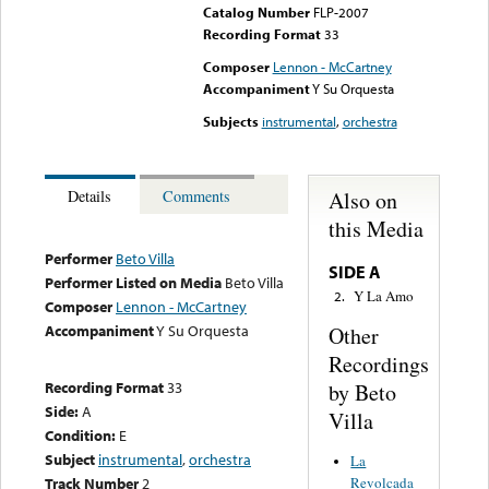
Catalog Number
FLP-2007
Recording Format
33
Composer
Lennon - McCartney
Accompaniment
Y Su Orquesta
Subjects
instrumental
,
orchestra
Also on
Details
Comments
this Media
Performer
Beto Villa
SIDE A
Performer Listed on Media
Beto Villa
Y La Amo
2.
Composer
Lennon - McCartney
Accompaniment
Y Su Orquesta
Other
Recordings
Recording Format
33
by Beto
Side:
A
Villa
Condition:
E
Subject
instrumental
,
orchestra
La
Track Number
2
Revolcada