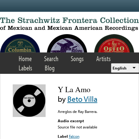
Skip to main content
Home
Search
Songs
Artists
Labels
Blog
English
Y La Amo
by
Beto Villa
Arreglos de Ray Barrera.
Audio excerpt
Source file not available
Label
Falcon