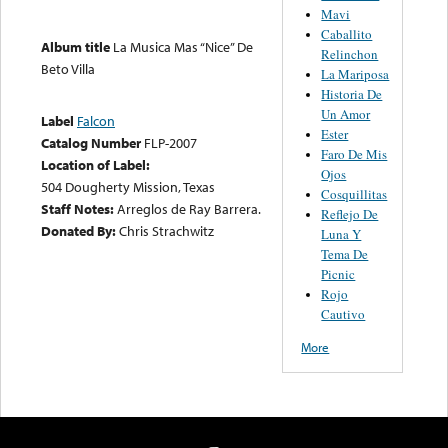
Mavi
Caballito
Album title
La Musica Mas “Nice” De
Relinchon
Beto Villa
La Mariposa
Historia De
Un Amor
Label
Falcon
Ester
Catalog Number
FLP-2007
Faro De Mis
Location of Label:
Ojos
504 Dougherty Mission, Texas
Cosquillitas
Staff Notes:
Arreglos de Ray Barrera.
Reflejo De
Donated By:
Chris Strachwitz
Luna Y
Tema De
Picnic
Rojo
Cautivo
More