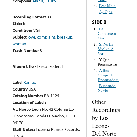
Composer
Alanis, Lauro
Eres Mala
4.
Ay Ojos
5.
Recording Format
33
SIDE B
Side:
b
La
1.
Condition:
VG+
Camioneta
Subject
love
,
complaint
,
breakup
,
Gris
woman
Si No La
2.
Vuelvo A
Track Number
3
Ver
Y Que
3.
Pensaste Tu
Album title
El Fiscal Federal
Adios
4.
Chiquilla
Encantadora
Label
Ramex
Buscando
5.
Country
USA
Novio
Catalog Number
RA-1126
Other
Location of Label:
Recordings
Av. Nuevo Leon No. 42 Colonia Ex-
Hipodromo Condesa Mexico, D. F. C. P.
by Los
06170
Leones
Staff Notes:
Licencia Ramex Records,
Del Norte
U. S. A.