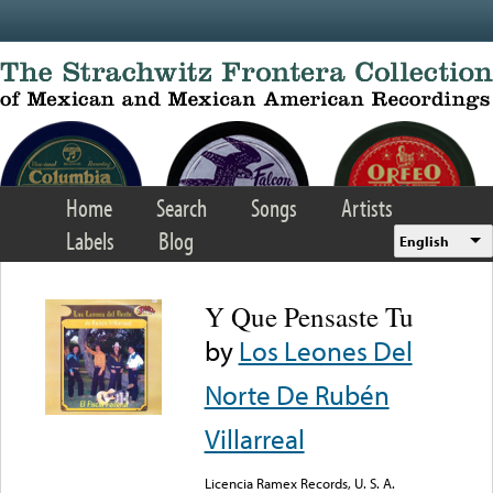
Skip to main content
Home
Search
Songs
Artists
Labels
Blog
English
Y Que Pensaste Tu
by
Los Leones Del
Norte De Rubén
Villarreal
Licencia Ramex Records, U. S. A.