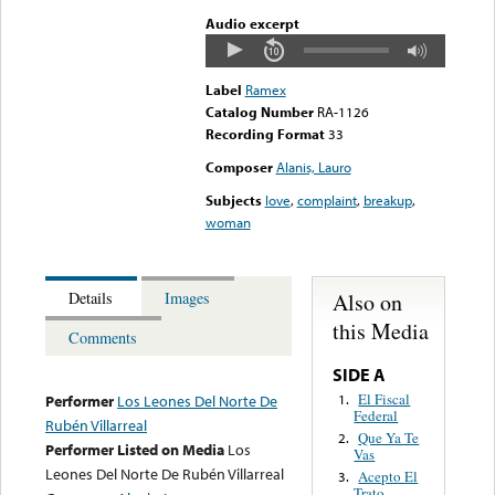
Audio excerpt
Label
Ramex
Catalog Number
RA-1126
Recording Format
33
Composer
Alanis, Lauro
Subjects
love
,
complaint
,
breakup
,
woman
Also on
Details
Images
this Media
Comments
SIDE A
El Fiscal
1.
Performer
Los Leones Del Norte De
Federal
Rubén Villarreal
Que Ya Te
2.
Performer Listed on Media
Los
Vas
Leones Del Norte De Rubén Villarreal
Acepto El
3.
Trato