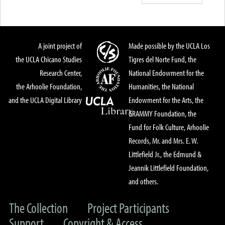
A joint project of
Made possible by the UCLA Los
the UCLA Chicano Studies
Tigres del Norte Fund, the
Research Center,
National Endowment for the
the Arhoolie Foundation,
Humanities, the National
and the UCLA Digital Library
Endowment for the Arts, the
GRAMMY Foundation, the
Fund for Folk Culture, Arhoolie
Records, Mr. and Mrs. E. W.
Littlefield Jr., the Edmund &
Jeannik Littlefield Foundation,
and others.
The Collection
Project Participants
Support
Copyright & Access