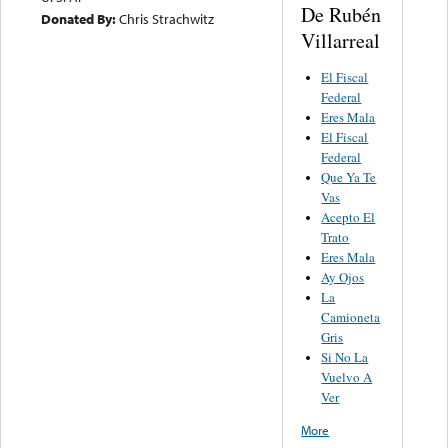
De Rubén
Donated By:
Chris Strachwitz
Villarreal
El Fiscal
Federal
Eres Mala
El Fiscal
Federal
Que Ya Te
Vas
Acepto El
Trato
Eres Mala
Ay Ojos
La
Camioneta
Gris
Si No La
Vuelvo A
Ver
More