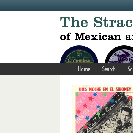
Skip to main content
Home
Search
So