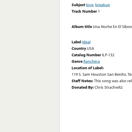
Subject
love
,
breakup
Track Number
1
Album title
Una Noche En El Sibo
Label
Ideal
Country
USA
Catalog Number
ILP-132
Genre
Ranchera
Location of Label:
119 S. Sam Houston San Benito, Te
Staff Notes:
This song was also rel
Donated By:
Chris Strachwitz