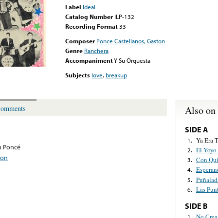
Label
Ideal
Catalog Number
ILP-132
Recording Format
33
Composer
Ponce Castellanos, Gaston
Genre
Ranchera
Accompaniment
Y Su Orquesta
Subjects
love
,
breakup
Also on
omments
SIDE A
Ya Era 
1.
n Poncé
El Yoyo
2.
ton
Con Qui
3.
Esperan
4.
Puñalad
5.
Las Pun
6.
SIDE B
No Crea
1.