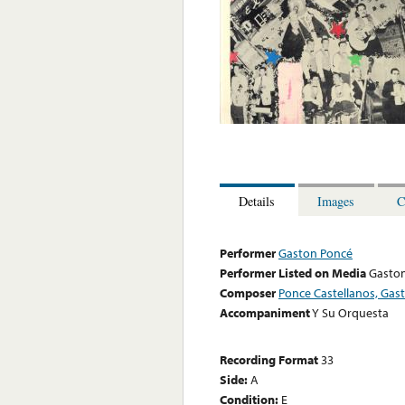
Details
Images
C
Performer
Gaston Poncé
Performer Listed on Media
Gasto
Composer
Ponce Castellanos, Gas
Accompaniment
Y Su Orquesta
Recording Format
33
Side:
A
Condition:
E