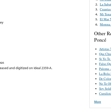
La Saba
2.
Cuantas
3.
Mi Ten
4.
El Mar 
5.
ney
Morena 
6.
Other R
Poncé
Artistas
Que Chul
Si Yo Te
xas
Falso Qu
eased and digitized on Ideal 2359-A.
Paloma -
La Bola 
De Color
No Te Ol
Soy Sold
Cursilist
More