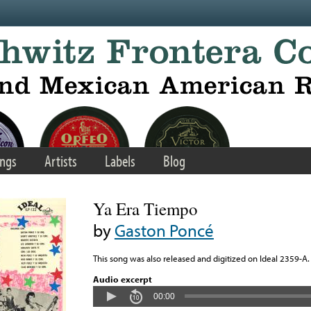
ngs
Artists
Labels
Blog
Ya Era Tiempo
by
Gaston Poncé
This song was also released and digitized on Ideal 2359-A.
Audio excerpt
00:00