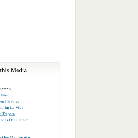
 this Media
Tiempo
 Twist
en Palabras
do En La Vida
a Trapera
tadas Del Caimán
s Que Me Engañas