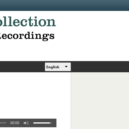
English
00:00