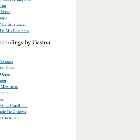
tina
 Veces
ampa
Y La Esperanza
De Mis Ensueños
ecordings by Gaston
 Texanos
as Estas
 Quiero
erer
 Mentirosa
Santa
es
vides Cursillista
ado De Colores
a Cursillista