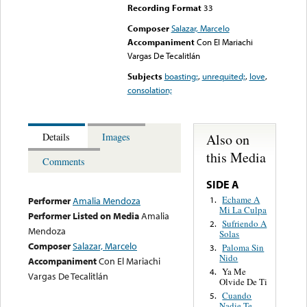
Recording Format
33
Composer
Salazar, Marcelo
Accompaniment
Con El Mariachi
Vargas De Tecalitlán
Subjects
boasting;
,
unrequited;
,
love
,
consolation;
Also on
Details
Images
this Media
Comments
SIDE A
Echame A
1.
Performer
Amalia Mendoza
Mi La Culpa
Performer Listed on Media
Amalia
Sufriendo A
2.
Mendoza
Solas
Composer
Salazar, Marcelo
Paloma Sin
3.
Nido
Accompaniment
Con El Mariachi
Ya Me
4.
Vargas De Tecalitlán
Olvide De Ti
Cuando
5.
Nadie Te