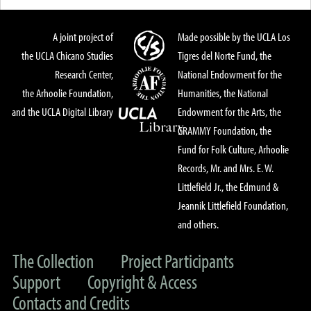
A joint project of
Made possible by the UCLA Los
the UCLA Chicano Studies
Tigres del Norte Fund, the
Research Center,
National Endowment for the
the Arhoolie Foundation,
Humanities, the National
and the UCLA Digital Library
Endowment for the Arts, the
GRAMMY Foundation, the
Fund for Folk Culture, Arhoolie
Records, Mr. and Mrs. E. W.
Littlefield Jr., the Edmund &
Jeannik Littlefield Foundation,
and others.
The Collection
Project Participants
Support
Copyright & Access
Contacts and Credits