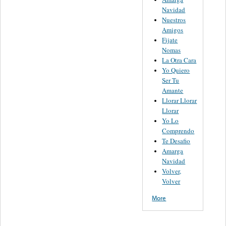
Navidad
Nuestros
Amigos
Fijate
Nomas
La Otra Cara
Yo Quiero
Ser Tu
Amante
Llorar Llorar
Llorar
Yo Lo
Comprendo
Te Desafio
Amarga
Navidad
Volver,
Volver
More