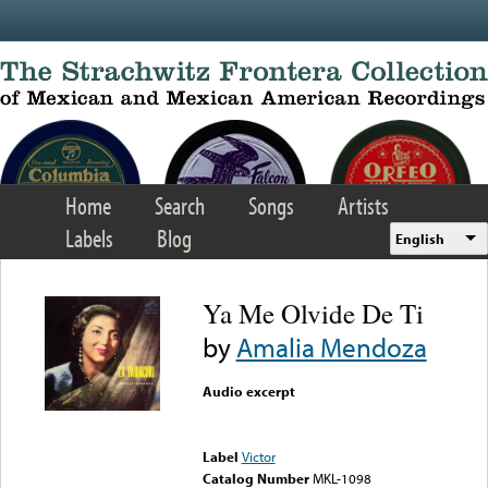
Skip to main content
Home
Search
Songs
Artists
Labels
Blog
English
Ya Me Olvide De Ti
by
Amalia Mendoza
Audio excerpt
Error loading media: File
could not be played
Label
Victor
Catalog Number
MKL-1098