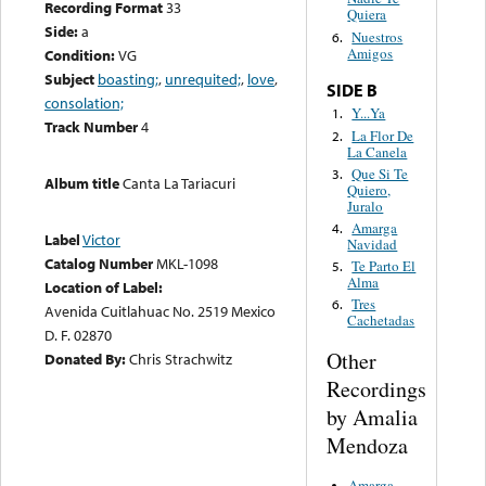
Recording Format
33
Quiera
Side:
a
Nuestros
6.
Amigos
Condition:
VG
Subject
boasting;
,
unrequited;
,
love
,
SIDE B
consolation;
Y...Ya
1.
Track Number
4
La Flor De
2.
La Canela
Que Si Te
3.
Album title
Canta La Tariacuri
Quiero,
Juralo
Amarga
4.
Label
Victor
Navidad
Catalog Number
MKL-1098
Te Parto El
5.
Alma
Location of Label:
Tres
6.
Avenida Cuitlahuac No. 2519 Mexico
Cachetadas
D. F. 02870
Other
Donated By:
Chris Strachwitz
Recordings
by Amalia
Mendoza
Amarga