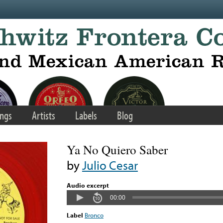
ngs
Artists
Labels
Blog
Ya No Quiero Saber
by
Julio Cesar
Audio excerpt
00:00
Label
Bronco