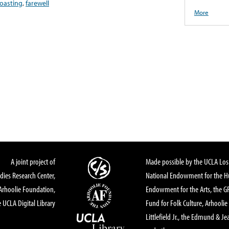
oasting
,
farewell
More
A joint project of
Made possible by the UCLA Los 
dies Research Center,
National Endowment for the Hu
Arhoolie Foundation,
Endowment for the Arts, the 
 UCLA Digital Library
Fund for Folk Culture, Arhoolie
Littlefield Jr., the Edmund & Je