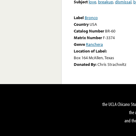
Subject
love
,
breakup
,
dismissal
,
b
Label
Bronco
Country
USA
Catalog Number
BR-60
Matrix Number
F-3374
Genre
Ranchera
Location of Label:
Box 164 McAllen, Texas
Donated By:
Chris Strachwitz
the UCLA Chicano Stu
the 
and the