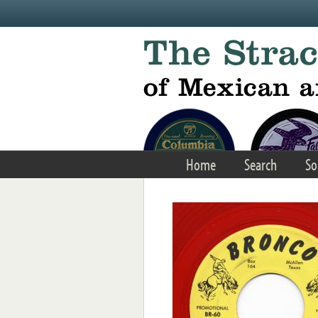
Skip to main content
Home
Search
So