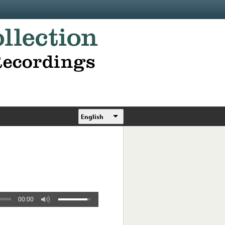
English
00:00