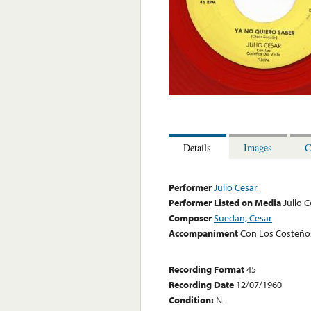
Details
Images
C
Performer
Julio Cesar
Performer Listed on Media
Julio 
Composer
Suedan, Cesar
Accompaniment
Con Los Costeños
Recording Format
45
Recording Date
12/07/1960
Condition:
N-