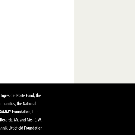
Tigres del Norte Fund, the
manities, the National
GRAMMY Foundation, the
 Records, Mr. and Mrs. E. W.
annik Littlefield Foundation,