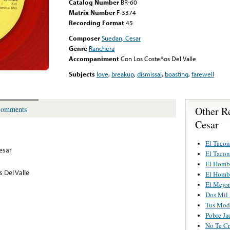
Catalog Number
BR-60
Matrix Number
F-3374
Recording Format
45
Composer
Suedan, Cesar
Genre
Ranchera
Accompaniment
Con Los Costeños Del Valle
Subjects
love
,
breakup
,
dismissal
,
boasting
,
farewell
Other Re
omments
Cesar
El Taco
Cesar
El Taco
El Homb
 Del Valle
El Homb
El Mejo
Dos Mil
Tus Mod
Pobre Ja
No Te Cr