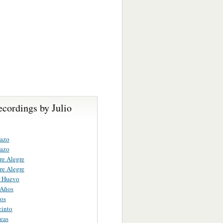
cordings by Julio
nazo
nazo
re Alegre
re Alegre
r Huevo
 Años
os
cinto
eas