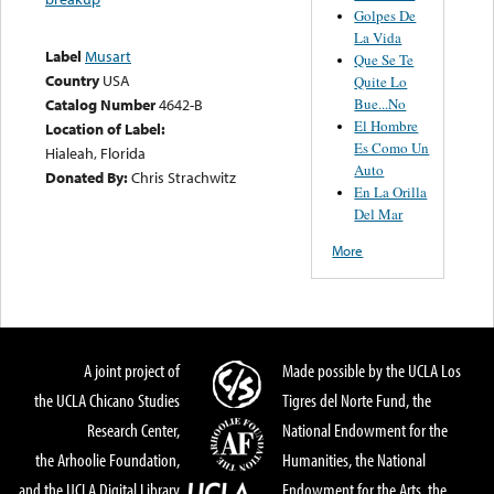
Golpes De
La Vida
Label
Musart
Que Se Te
Country
USA
Quite Lo
Bue...No
Catalog Number
4642-B
El Hombre
Location of Label:
Es Como Un
Hialeah, Florida
Auto
Donated By:
Chris Strachwitz
En La Orilla
Del Mar
More
A joint project of
Made possible by the UCLA Los
the UCLA Chicano Studies
Tigres del Norte Fund, the
Research Center,
National Endowment for the
the Arhoolie Foundation,
Humanities, the National
and the UCLA Digital Library
Endowment for the Arts, the