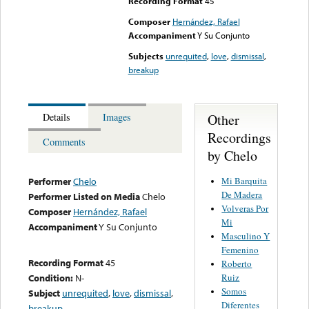
Recording Format
45
Composer
Hernández, Rafael
Accompaniment
Y Su Conjunto
Subjects
unrequited
,
love
,
dismissal
,
breakup
Other
Details
Images
Recordings
Comments
by Chelo
Mi Barquita
Performer
Chelo
De Madera
Performer Listed on Media
Chelo
Volveras Por
Composer
Hernández, Rafael
Mi
Accompaniment
Y Su Conjunto
Masculino Y
Femenino
Recording Format
45
Roberto
Ruiz
Condition:
N-
Somos
Subject
unrequited
,
love
,
dismissal
,
Diferentes
breakup