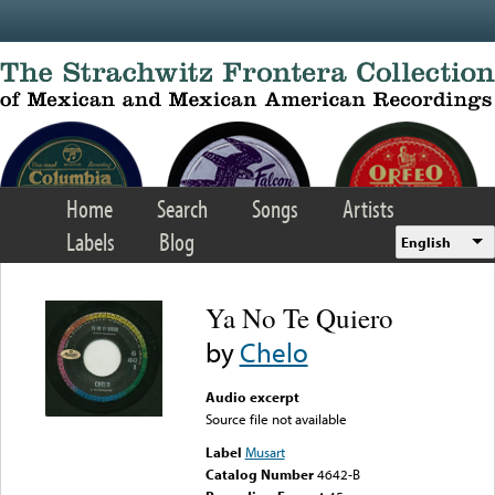
Skip to main content
Home
Search
Songs
Artists
Labels
Blog
English
Ya No Te Quiero
by
Chelo
Audio excerpt
Source file not available
Label
Musart
Catalog Number
4642-B