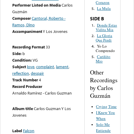
Corazon
Performer Listed on Media
Carlos
La Mula
5.
Guzmán
Composer
Cantoral, Roberto -
SIDE B
Ramos, Dino
Donde Estas
1.
Vidita Mia
Accompaniment
Y Los Jovenes
La Gloria
2.
Que Perdi
Yo Lo
4.
Recording Format
33
Comprendo
Side:
b
Cariñito
5.
Condition:
VG
Mio
Subject
love
,
complaint
,
lament
,
Other
reflection
,
despair
Recordings
Track Number
4
Record Producer
by Carlos
Arnaldo Ramirez - Carlos Guzman
Guzmán
Crying Time
Album title
Carlos Guzman Y Los
I Knew You
Jovenes
When
Solo Me
Entiende
Label
Falcon