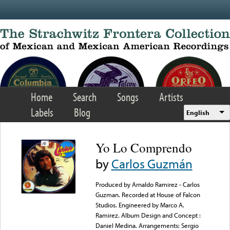
Skip to main content
Home
Search
Songs
Artists
Labels
Blog
English
Yo Lo Comprendo
by
Carlos Guzmán
Produced by Arnaldo Ramirez - Carlos
Guzman. Recorded at House of Falcon
Studios. Engineered by Marco A.
Ramirez. Album Design and Concept :
Daniel Medina. Arrangements: Sergio