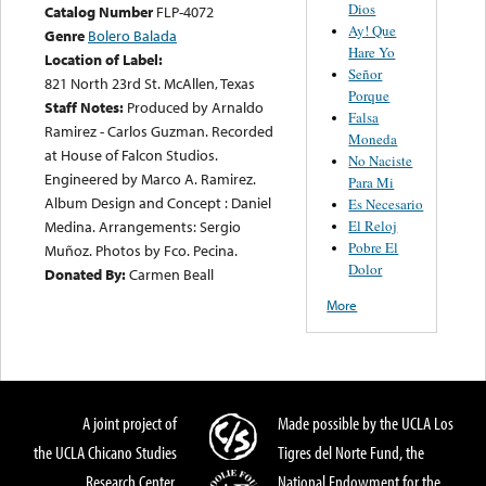
Dios
Catalog Number
FLP-4072
Ay! Que
Genre
Bolero Balada
Hare Yo
Location of Label:
Señor
821 North 23rd St. McAllen, Texas
Porque
Staff Notes:
Produced by Arnaldo
Falsa
Ramirez - Carlos Guzman. Recorded
Moneda
at House of Falcon Studios.
No Naciste
Engineered by Marco A. Ramirez.
Para Mi
Album Design and Concept : Daniel
Es Necesario
El Reloj
Medina. Arrangements: Sergio
Pobre El
Muñoz. Photos by Fco. Pecina.
Dolor
Donated By:
Carmen Beall
More
A joint project of
Made possible by the UCLA Los
the UCLA Chicano Studies
Tigres del Norte Fund, the
Research Center,
National Endowment for the