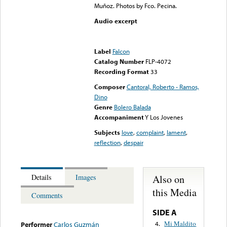
Muñoz. Photos by Fco. Pecina.
Audio excerpt
Error loading media: File
could not be played
Label
Falcon
Catalog Number
FLP-4072
Recording Format
33
Composer
Cantoral, Roberto - Ramos,
Dino
Genre
Bolero Balada
Accompaniment
Y Los Jovenes
Subjects
love
,
complaint
,
lament
,
reflection
,
despair
Also on
Details
Images
this Media
Comments
SIDE A
Mi Maldito
4.
Performer
Carlos Guzmán