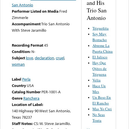
and His
San Antonio
Trio San
Performer Listed on Media
Fred
Antonio
Zimmerle
Accompaniment
Trio San Antonio
Trigueñita
With Steve Jaramillo
Soy Muy
Borracho
Recording Format
45
Abreme La
Puerta China
Condition:
N-
El Jalisco
Subject
love
,
declaration
,
cruel
,
Hay Que
woman
Ojitos de
Triguena
Label
Perla
Velia
Country
USA
Hace Un
Mes
Catalog Number
PER-1001-A
Un Beso En
Genre
Ranchera
El Rancho
Location of Label:
Mas Yo Crei
140 Highway 90 West San Antonio,
No Seas
Texas 78237
Tonta
Staff Notes:
CS: W. Steve Jaramillo.