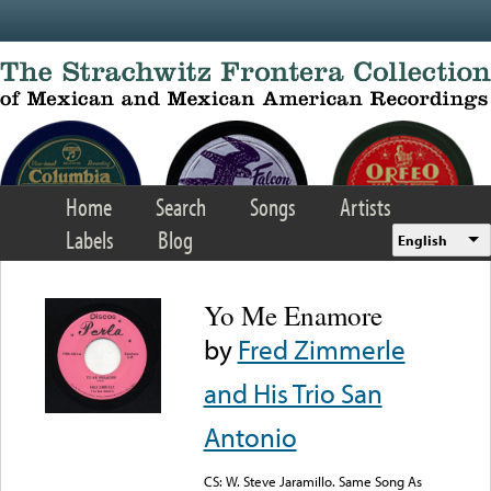
Skip to main content
Home
Search
Songs
Artists
Labels
Blog
English
Yo Me Enamore
by
Fred Zimmerle
and His Trio San
Antonio
CS: W. Steve Jaramillo. Same Song As