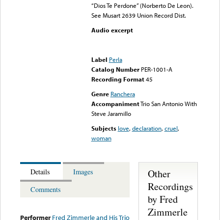
“Dios Te Perdone” (Norberto De Leon).
See Musart 2639 Union Record Dist.
Audio excerpt
Error loading media: File
could not be played
Label
Perla
Catalog Number
PER-1001-A
Recording Format
45
Genre
Ranchera
Accompaniment
Trio San Antonio With
Steve Jaramillo
Subjects
love
,
declaration
,
cruel
,
woman
Other
Details
Images
Recordings
Comments
by Fred
Zimmerle
Performer
Fred Zimmerle and His Trio