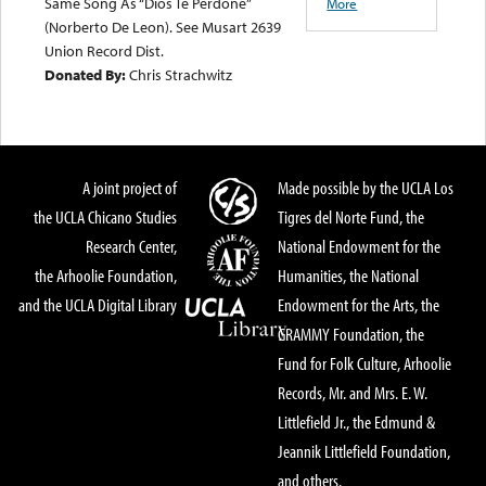
Same Song As “Dios Te Perdone”
More
(Norberto De Leon). See Musart 2639
Union Record Dist.
Donated By:
Chris Strachwitz
A joint project of
Made possible by the UCLA Los
the UCLA Chicano Studies
Tigres del Norte Fund, the
Research Center,
National Endowment for the
the Arhoolie Foundation,
Humanities, the National
and the UCLA Digital Library
Endowment for the Arts, the
GRAMMY Foundation, the
Fund for Folk Culture, Arhoolie
Records, Mr. and Mrs. E. W.
Littlefield Jr., the Edmund &
Jeannik Littlefield Foundation,
and others.