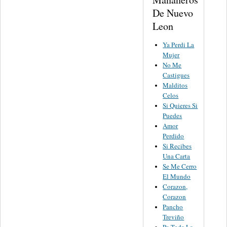
De Nuevo
Leon
Ya Perdi La
Mujer
No Me
Castigues
Malditos
Celos
Si Quieres Si
Puedes
Amor
Perdido
Si Recibes
Una Carta
Se Me Cerro
El Mundo
Corazon,
Corazon
Pancho
Treviño