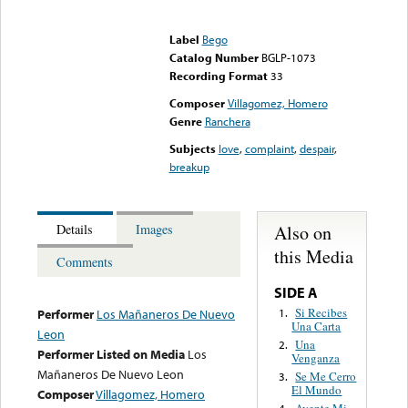
Error loading media: File
could not be played
Label
Bego
Catalog Number
BGLP-1073
Recording Format
33
Composer
Villagomez, Homero
Genre
Ranchera
Subjects
love
,
complaint
,
despair
,
breakup
Also on
Details
Images
this Media
Comments
SIDE A
Si Recibes
1.
Performer
Los Mañaneros De Nuevo
Una Carta
Leon
Una
2.
Performer Listed on Media
Los
Venganza
Mañaneros De Nuevo Leon
Se Me Cerro
3.
El Mundo
Composer
Villagomez, Homero