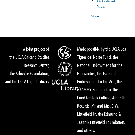
Pa Toda La
Vida
More
A joint project of
Made possible by the UCLA Los
the UCLA Chicano Studies
Tigres del Norte Fund, the
Research Center,
National Endowment for the
the Arhoolie Foundation,
Humanities, the National
and the UCLA Digital Library
Endowment for the Arts, the
GRAMMY Foundation, the
Fund for Folk Culture, Arhoolie
Records, Mr. and Mrs. E. W.
Littlefield Jr., the Edmund &
Jeannik Littlefield Foundation,
and others.