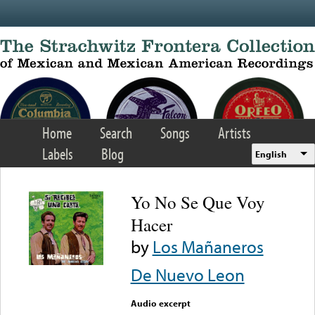
Skip to main content
Home
Search
Songs
Artists
Labels
Blog
English
Yo No Se Que Voy
Hacer
by
Los Mañaneros
De Nuevo Leon
Audio excerpt