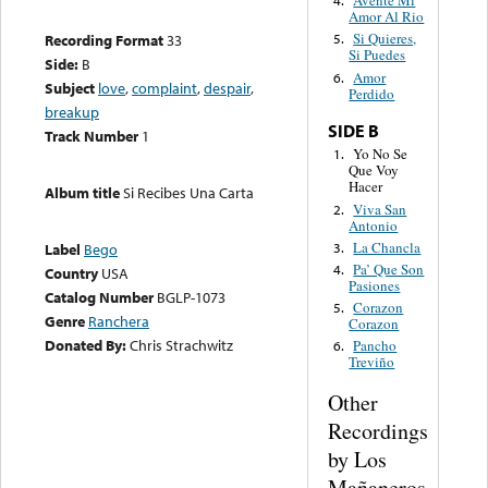
Avente Mi
4.
Amor Al Rio
Si Quieres,
Recording Format
33
5.
Si Puedes
Side:
B
Amor
6.
Subject
love
,
complaint
,
despair
,
Perdido
breakup
SIDE B
Track Number
1
Yo No Se
1.
Que Voy
Hacer
Album title
Si Recibes Una Carta
Viva San
2.
Antonio
La Chancla
3.
Label
Bego
Pa’ Que Son
4.
Country
USA
Pasiones
Catalog Number
BGLP-1073
Corazon
5.
Genre
Ranchera
Corazon
Donated By:
Chris Strachwitz
Pancho
6.
Treviño
Other
Recordings
by Los
Mañaneros