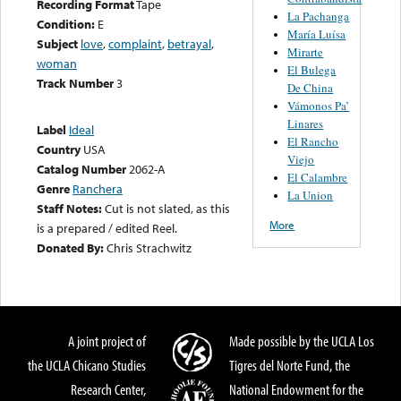
Recording Format
Tape
La Pachanga
Condition:
E
María Luísa
Subject
love
,
complaint
,
betrayal
,
Mirarte
woman
El Bulega
Track Number
3
De China
Vámonos Pa’
Linares
Label
Ideal
El Rancho
Country
USA
Viejo
Catalog Number
2062-A
El Calambre
Genre
Ranchera
La Union
Staff Notes:
Cut is not slated, as this
More
is a prepared / edited Reel.
Donated By:
Chris Strachwitz
A joint project of
Made possible by the UCLA Los
the UCLA Chicano Studies
Tigres del Norte Fund, the
Research Center,
National Endowment for the