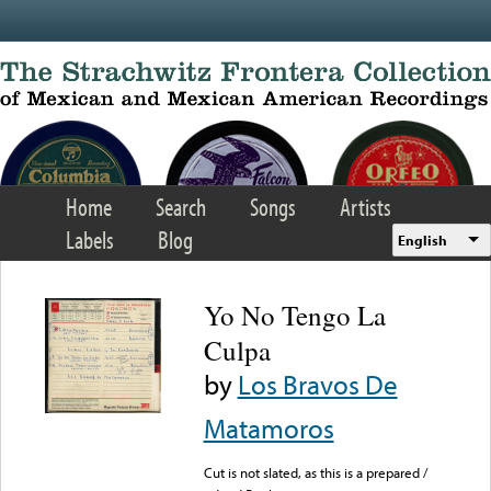
Skip to main content
Home
Search
Songs
Artists
Labels
Blog
English
Yo No Tengo La
Culpa
by
Los Bravos De
Matamoros
Cut is not slated, as this is a prepared /