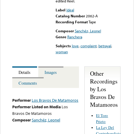
edited Reel.
Label
Ideal
Catalog Number
2062-A
Recording Format
Tape
Composer
Sanchéz, Leonel
Genre
Ranchera
Subjects
love
,
complaint
,
betrayal
,
woman
Other
Details
Images
Recordings
Comments
by Los
Bravos De
Performer
Los Bravos De Matamoros
Matamoros
Performer Listed on Media
Los
Bravos De Matamoros
El Toro
Composer
Sanchéz, Leonel
Prieto
La Ley Del
Contrabandista