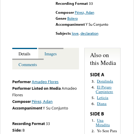
Recording Format
33
Composer
Pérez, Adan
Genre
Bolero
Accompaniment
Y Su Conjunto
Subjects
love
,
declaration
Also on
Details
Images
this Media
Comments
SIDE A
Doralinda
3.
Performer
Amadeo Flores
El Pajaro
4.
Performer Listed on Media
Amadeo
Carpintero
Flores
Leticia
5.
Composer
Pérez, Adan
Diana
6.
Accompaniment
Y Su Conjunto
SIDE B
Una
1.
Recording Format
33
Miradita
Side:
B
Yo Sere Para
2.