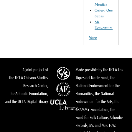
Mentira
Quiero Que
Sepas
Mi
Desventura
More
A joint project of
Made possible by the UCLA Los
the UCLA Chicano Studies
Tigres del Norte Fund, the
Research Center,
National Endowment for the
the Arhoolie Foundation,
Humanities, the National
and the UCLA Digital Library
Endowment for the Arts, the
GRAMMY Foundation, the
Fund for Folk Culture, Arhoolie
Records, Mr. and Mrs. E. W.