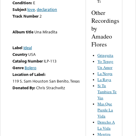
Ti
Condition:
E
Subject
love
,
declaration
Other
Track Number
2
Recordings
by
Album title
Una Miradita
Amadeo
Flores
Label
Ideal
Country
USA
Gringuita
Catalog Number
ILP-113
Yo Tengo
Un Amor
Genre
Bolero
La Negra
Location of Label:
La Raya
119 S. Sam Houston San Benito, Texas
Si Tu
Donated By:
Chris Strachwitz
Tambien Te
Vas
Mas Que
Pierde La
Vida
Derecho A
La Vida
Mentira