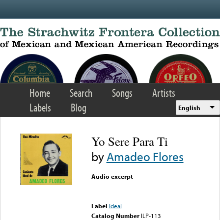
Skip to main content
Home
Search
Songs
Artists
Labels
Blog
English
Yo Sere Para Ti
by
Amadeo Flores
Audio excerpt
Error loading media: File
could not be played
Label
Ideal
Catalog Number
ILP-113