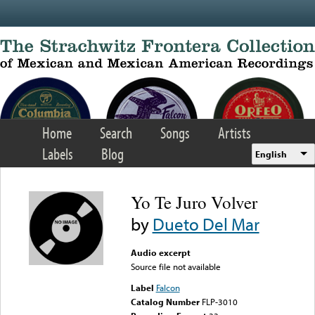
Skip to main content
Home
Search
Songs
Artists
Labels
Blog
English
Yo Te Juro Volver
by
Dueto Del Mar
Audio excerpt
Source file not available
Label
Falcon
Catalog Number
FLP-3010