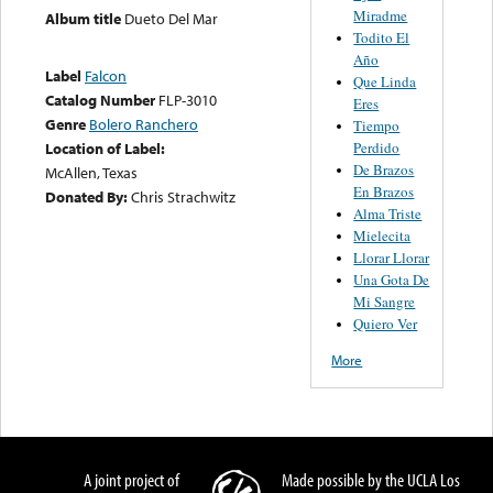
Miradme
Album title
Dueto Del Mar
Todito El
Año
Label
Falcon
Que Linda
Catalog Number
FLP-3010
Eres
Genre
Bolero Ranchero
Tiempo
Location of Label:
Perdido
De Brazos
McAllen, Texas
En Brazos
Donated By:
Chris Strachwitz
Alma Triste
Mielecita
Llorar Llorar
Una Gota De
Mi Sangre
Quiero Ver
More
A joint project of
Made possible by the UCLA Los