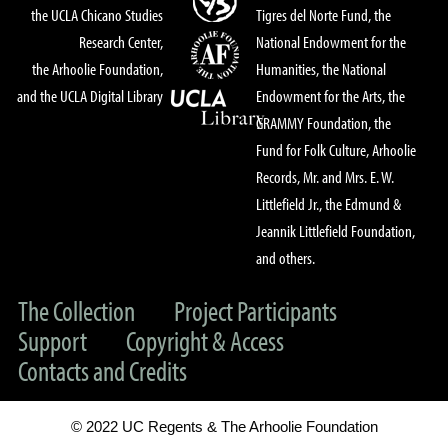
the UCLA Chicano Studies
Tigres del Norte Fund, the
Research Center,
National Endowment for the
the Arhoolie Foundation,
Humanities, the National
and the UCLA Digital Library
Endowment for the Arts, the
GRAMMY Foundation, the
Fund for Folk Culture, Arhoolie
Records, Mr. and Mrs. E. W.
Littlefield Jr., the Edmund &
Jeannik Littlefield Foundation,
and others.
The Collection
Project Participants
Support
Copyright & Access
Contacts and Credits
© 2022 UC Regents & The Arhoolie Foundation