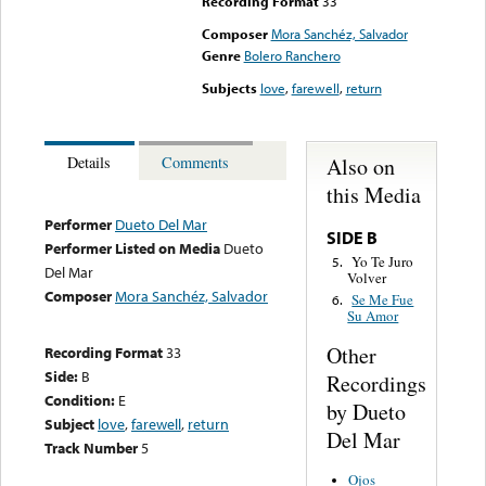
Recording Format
33
Composer
Mora Sanchéz, Salvador
Genre
Bolero Ranchero
Subjects
love
,
farewell
,
return
Also on
Details
Comments
this Media
Performer
Dueto Del Mar
SIDE B
Performer Listed on Media
Dueto
Yo Te Juro
5.
Del Mar
Volver
Composer
Mora Sanchéz, Salvador
Se Me Fue
6.
Su Amor
Other
Recording Format
33
Side:
B
Recordings
Condition:
E
by Dueto
Subject
love
,
farewell
,
return
Del Mar
Track Number
5
Ojos