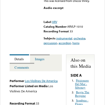
This was licensed from Discos Virrey.
Audio excerpt
Error loading media: File
could not be played
Label
ARV
Catalog Number
ARVLP-1010
Recording Format
33
Subjects
instrumental
,
orchestra
,
percussion
,
accordion
,
horns
Also on
Details
Images
this Media
Comments
SIDE A
Prisionero
1.
Performer
Los Violines De America
Del Mar -
Performer Listed on Media
Los
Siboney
Violines De America
Begin The
2.
Beguine
Sombras -
3.
Recording Format
33
Flores