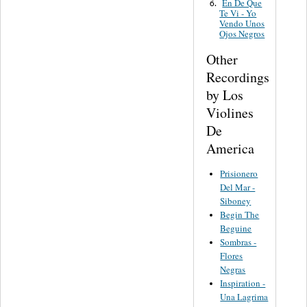
En De Que
6.
Te Vi - Yo
Vendo Unos
Ojos Negros
Other
Recordings
by Los
Violines
De
America
Prisionero
Del Mar -
Siboney
Begin The
Beguine
Sombras -
Flores
Negras
Inspiration -
Una Lagrima