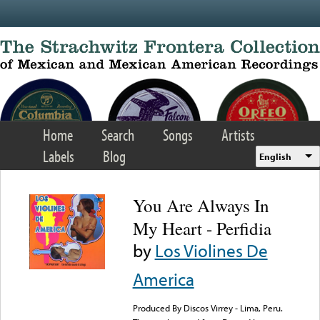
Skip to main content
Home
Search
Songs
Artists
Labels
Blog
English
You Are Always In
My Heart - Perfidia
by
Los Violines De
America
Produced By Discos Virrey - Lima, Peru.