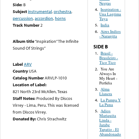
Negras
Side:
B
Inspiration -
4.
Subject
instrumental
,
orchestra
,
Una Lagrima
percussion
,
accordion
,
horns
Tuya
Track Number
2
India
5.
Aires Indios
6.
- Naranjita
Album title
“Inspiration” The Infinite
SIDE B
Sound Of Strings”
Brasil -
1.
Brasileiro -
Tico Tico
Label
ARV
You Are
2.
Country
USA
Always In
Catalog Number
ARVLP-1010
My Heart -
Perfidia
Location of Label:
Alma
3.
821 North 23rd McAllen, Texas
Llanera
Staff Notes:
Produced By Discos
La Pampa Y
4.
La Puna
Virrey - Lima, Peru. This was licensed
Adios
5.
from Discos Virrey.
Mariquita
Donated By:
Chris Strachwitz
Linda -
Jarabe
Tapatio - El
Abandonado