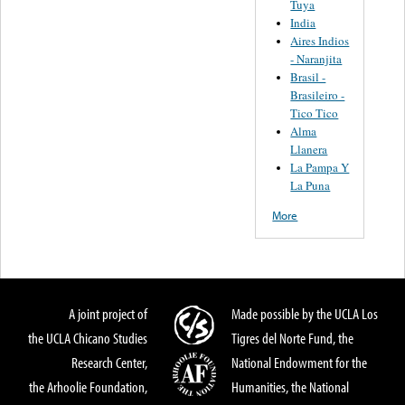
Tuya
India
Aires Indios
- Naranjita
Brasil -
Brasileiro -
Tico Tico
Alma
Llanera
La Pampa Y
La Puna
More
A joint project of
Made possible by the UCLA Los
the UCLA Chicano Studies
Tigres del Norte Fund, the
Research Center,
National Endowment for the
the Arhoolie Foundation,
Humanities, the National