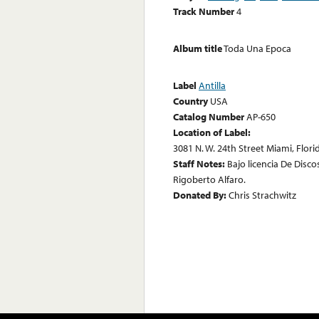
Track Number
4
Album title
Toda Una Epoca
Label
Antilla
Country
USA
Catalog Number
AP-650
Location of Label:
3081 N. W. 24th Street Miami, Flor
Staff Notes:
Bajo licencia De Discos
Rigoberto Alfaro.
Donated By:
Chris Strachwitz