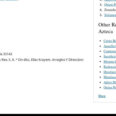
Quien P
3.
Zenaida
4.
Solamen
5.
Other R
Azteca
Cristo B
Aquella 
Camionci
ida 33142
Sacrifici
 Rex, S. A. * On disc, Elias Krayem. Arreglos Y Direccion:
Morena L
Redenci
Desolac
Mentiras
Adios M
Quien Pu
More