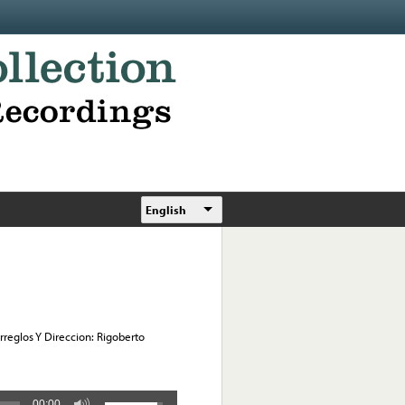
English
Arreglos Y Direccion: Rigoberto
00:00