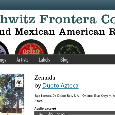
ngs
Artists
Labels
Blog
Zenaida
by
Dueto Azteca
Bajo licencia De Discos Rex, S. A. * On disc, Elias Krayem. 
Alfaro.
Audio excerpt
00:00