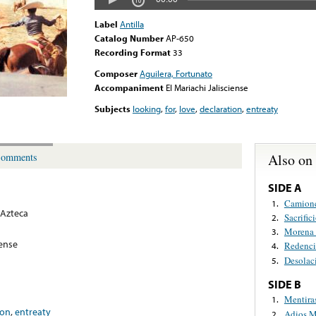
Label
Antilla
Catalog Number
AP-650
Recording Format
33
Composer
Aguilera, Fortunato
Accompaniment
El Mariachi Jalisciense
Subjects
looking
,
for
,
love
,
declaration
,
entreaty
Also on
omments
SIDE A
Camionc
1.
Azteca
Sacrific
2.
Morena 
3.
iense
Redenc
4.
Desolac
5.
SIDE B
Mentira
1.
ion
,
entreaty
Adios M
2.