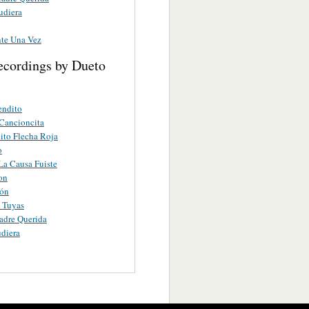
udiera
te Una Vez
ecordings by Dueto
endito
Cancioncita
to Flecha Roja
o
a Causa Fuiste
on
ión
 Tuyas
adre Querida
diera