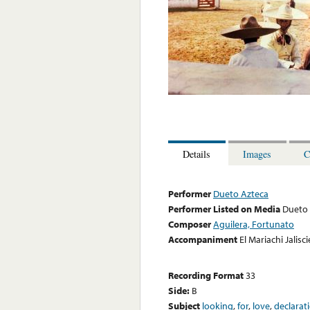
Details
Images
C
Performer
Dueto Azteca
Performer Listed on Media
Dueto 
Composer
Aguilera, Fortunato
Accompaniment
El Mariachi Jalisc
Recording Format
33
Side:
B
Subject
looking
,
for
,
love
,
declarat