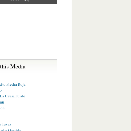
 this Media
ito Flecha Roja
io
La Causa Fuiste
ion
ión
s Tuyas
adre Querida