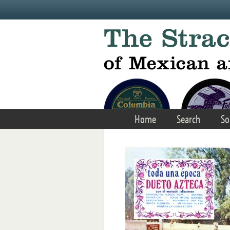
Skip to main content
Home
Search
So