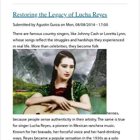
Restoring the Legacy of Lucha Reyes
Submitted by
Agustin Gurza
on Mon, 08/08/2016 - 17:00
There are famous country singers, like Johnny Cash or Loretta Lynn,
whose songs reflect the struggles and hardships they experienced
in real life. More than celebrities, they become folk
heroes,
because people sense authenticity in their artistry. The same is true
for singer Lucha Reyes, a pioneer in Mexican ranchera music.
Known for her bravado, her forceful voice and her hard-drinking
ways, Reyes became a popular sensation in the 1930s as a solo