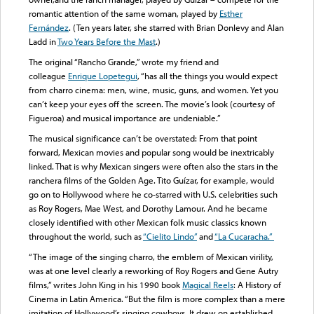
romantic attention of the same woman, played by
Esther
Fernández
. (Ten years later, she starred with Brian Donlevy and Alan
Ladd in
Two Years Before the Mast
.)
The original “Rancho Grande,” wrote my friend and
colleague
Enrique Lopetegui
, “has all the things you would expect
from charro cinema: men, wine, music, guns, and women. Yet you
can’t keep your eyes off the screen. The movie’s look (courtesy of
Figueroa) and musical importance are undeniable.”
The musical significance can’t be overstated: From that point
forward, Mexican movies and popular song would be inextricably
linked. That is why Mexican singers were often also the stars in the
ranchera films of the Golden Age. Tito Guízar, for example, would
go on to Hollywood where he co-starred with U.S. celebrities such
as Roy Rogers, Mae West, and Dorothy Lamour. And he became
closely identified with other Mexican folk music classics known
throughout the world, such as
“Cielito Lindo”
and
“La Cucaracha.”
“The image of the singing charro, the emblem of Mexican virility,
was at one level clearly a reworking of Roy Rogers and Gene Autry
films,” writes John King in his 1990 book
Magical Reels
: A History of
Cinema in Latin America. “But the film is more complex than a mere
imitation of Hollywood’s singing cowboys. It drew on established