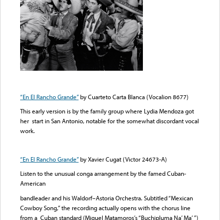
“En El Rancho Grande”
by Cuarteto Carta Blanca (Vocalion 8677)
This early version is by the family group where Lydia Mendoza got
her start in San Antonio, notable for the somewhat discordant vocal
work.
“En El Rancho Grande”
by Xavier Cugat (Victor 24673-A)
Listen to the unusual conga arrangement by the famed Cuban-
American
bandleader and his Waldorf–Astoria Orchestra. Subtitled “Mexican
Cowboy Song,” the recording actually opens with the chorus line
from a Cuban standard (Miguel Matamoros’s “Buchipluma Na’ Ma’ ”)