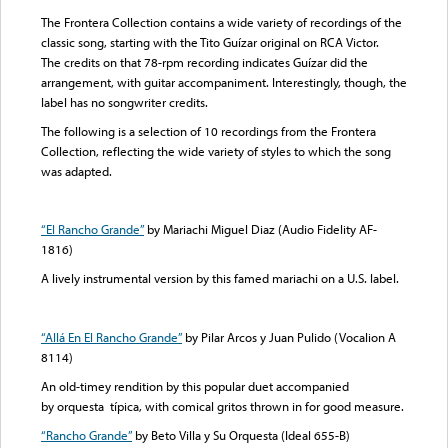
The Frontera Collection contains a wide variety of recordings of the
classic song, starting with the Tito Guízar original on RCA Victor.
The credits on that 78-rpm recording indicates Guízar did the
arrangement, with guitar accompaniment. Interestingly, though, the
label has no songwriter credits.
The following is a selection of 10 recordings from the Frontera
Collection, reflecting the wide variety of styles to which the song
was adapted.
“El Rancho Grande”
by Mariachi Miguel Diaz (Audio Fidelity AF-
1816)
A lively instrumental version by this famed mariachi on a U.S. label.
“Allá En El Rancho Grande”
by Pilar Arcos y Juan Pulido (Vocalion A
8114)
An old-timey rendition by this popular duet accompanied
by orquesta típica, with comical gritos thrown in for good measure.
“Rancho Grande”
by Beto Villa y Su Orquesta (Ideal 655-B)