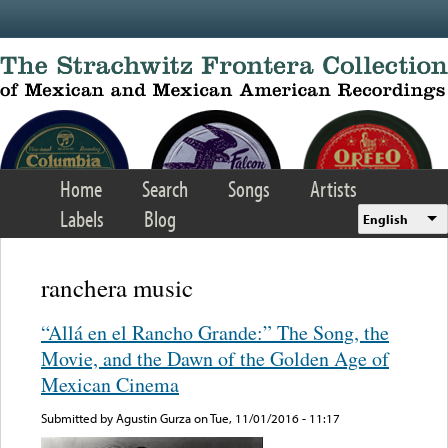
Skip to main content
Home
Search
Songs
Artists
Labels
Blog
English
ranchera music
“Allá en el Rancho Grande:” The Song, the
Movie, and the Dawn of the Golden Age of
Mexican Cinema
Submitted by
Agustin Gurza
on Tue, 11/01/2016 - 11:17