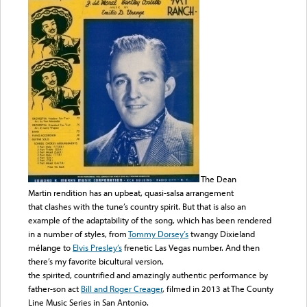
The Dean
Martin rendition has an upbeat, quasi-salsa arrangement
that clashes with the tune’s country spirit. But that is also an
example of the adaptability of the song, which has been rendered
in a number of styles, from
Tommy Dorsey’s
twangy Dixieland
mélange to
Elvis Presley’s
frenetic Las Vegas number. And then
there’s my favorite bicultural version,
the spirited, countrified and amazingly authentic performance by
father-son act
Bill and Roger Creager
, filmed in 2013 at The County
Line Music Series in San Antonio.