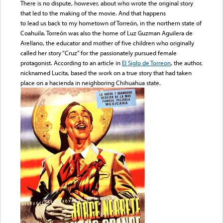
There is no dispute, however, about who wrote the original story
that led to the making of the movie. And that happens
to lead us back to my hometown of Torreón, in the northern state of
Coahuila. Torreón was also the home of Luz Guzman Aguilera de
Arellano, the educator and mother of five children who originally
called her story “Cruz” for the passionately pursued female
protagonist. According to an article in
El Siglo de Torreon
, the author,
nicknamed Lucita, based the work on a true story that had taken
place on a hacienda in neighboring Chihuahua state.