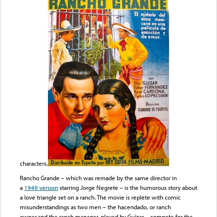
characters.
Rancho Grande – which was remade by the same director in
a
1949 version
starring Jorge Negrete – is the humorous story about
a love triangle set on a ranch. The movie is replete with comic
misunderstandings as two men – the hacendado, or ranch
owner,and the ranch manager, played by Guízar – compete for the