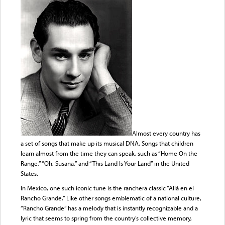
Almost every country has
a set of songs that make up its musical DNA. Songs that children
learn almost from the time they can speak, such as “Home On the
Range,” “Oh, Susana,” and “This Land Is Your Land” in the United
States.
In Mexico, one such iconic tune is the ranchera classic “Allá en el
Rancho Grande.” Like other songs emblematic of a national culture,
“Rancho Grande” has a melody that is instantly recognizable and a
lyric that seems to spring from the country’s collective memory,