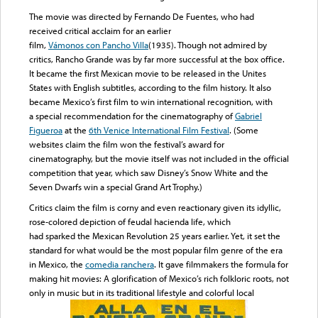
The movie was directed by Fernando De Fuentes, who had
received critical acclaim for an earlier
film,
Vámonos con Pancho Villa
(1935). Though not admired by
critics, Rancho Grande was by far more successful at the box office.
It became the first Mexican movie to be released in the Unites
States with English subtitles, according to the film history. It also
became Mexico’s first film to win international recognition, with
a special recommendation for the cinematography of
Gabriel
Figueroa
at the
6th Venice International Film Festival
. (Some
websites claim the film won the festival’s award for
cinematography, but the movie itself was not included in the official
competition that year, which saw Disney’s Snow White and the
Seven Dwarfs win a special Grand Art Trophy.)
Critics claim the film is corny and even reactionary given its idyllic,
rose-colored depiction of feudal hacienda life, which
had sparked the Mexican Revolution 25 years earlier. Yet, it set the
standard for what would be the most popular film genre of the era
in Mexico, the
comedia ranchera
. It gave filmmakers the formula for
making hit movies: A glorification of Mexico’s rich folkloric roots, not
only in music but in its traditional lifestyle and colorful local