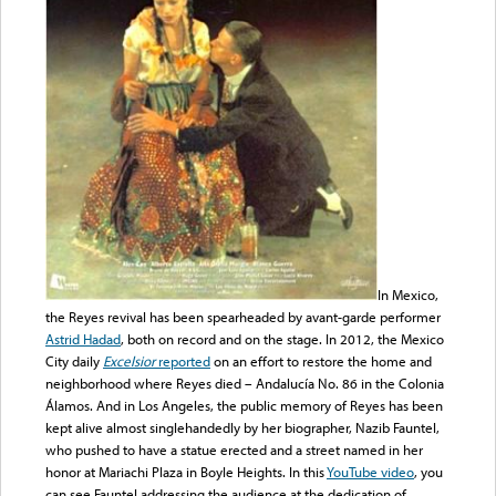
In Mexico,
the Reyes revival has been spearheaded by avant-garde performer
Astrid Hadad
, both on record and on the stage. In 2012, the Mexico
City daily
Excelsior
reported
on an effort to restore the home and
neighborhood where Reyes died – Andalucía No. 86 in the Colonia
Álamos. And in Los Angeles, the public memory of Reyes has been
kept alive almost singlehandedly by her biographer, Nazib Fauntel,
who pushed to have a statue erected and a street named in her
honor at Mariachi Plaza in Boyle Heights. In this
YouTube video
, you
can see Fauntel addressing the audience at the dedication of