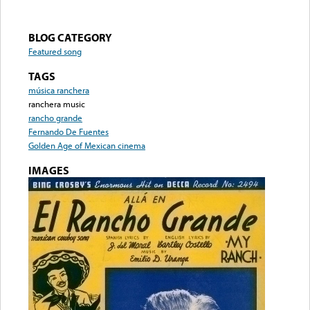
BLOG CATEGORY
Featured song
TAGS
música ranchera
ranchera music
rancho grande
Fernando De Fuentes
Golden Age of Mexican cinema
IMAGES