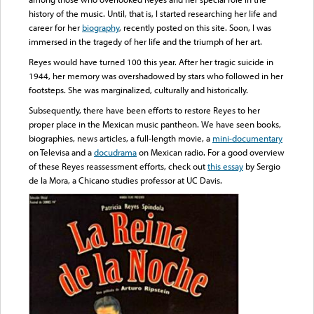
history of the music. Until, that is, I started researching her life and
career for her
biography
, recently posted on this site. Soon, I was
immersed in the tragedy of her life and the triumph of her art.
Reyes would have turned 100 this year. After her tragic suicide in
1944, her memory was overshadowed by stars who followed in her
footsteps. She was marginalized, culturally and historically.
Subsequently, there have been efforts to restore Reyes to her
proper place in the Mexican music pantheon. We have seen books,
biographies, news articles, a full-length movie, a
mini-documentary
on Televisa and a
docudrama
on Mexican radio. For a good overview
of these Reyes reassessment efforts, check out
this essay
by Sergio
de la Mora, a Chicano studies professor at UC Davis.