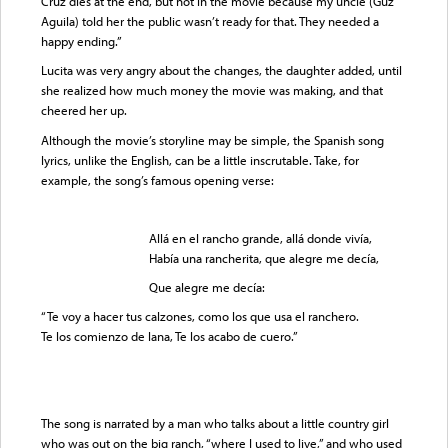
Cruz dies at the end, but not in the movie because my uncle (Guz
Aguila) told her the public wasn’t ready for that. They needed a
happy ending.”
Lucita was very angry about the changes, the daughter added, until
she realized how much money the movie was making, and that
cheered her up.
Although the movie’s storyline may be simple, the Spanish song
lyrics, unlike the English, can be a little inscrutable. Take, for
example, the song’s famous opening verse:
Allá en el rancho grande, allá donde vivía,
Había una rancherita, que alegre me decía,
Que alegre me decía:
“Te voy a hacer tus calzones, como los que usa el ranchero.
Te los comienzo de lana, Te los acabo de cuero.”
The song is narrated by a man who talks about a little country girl
who was out on the big ranch, “where I used to live,” and who used