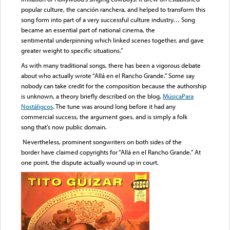
popular culture, the canción ranchera, and helped to transform this
song form into part of a very successful culture industry… Song
became an essential part of national cinema, the
sentimental underpinning which linked scenes together, and gave
greater weight to specific situations.”
As with many traditional songs, there has been a vigorous debate
about who actually wrote “Allá en el Rancho Grande.” Some say
nobody can take credit for the composition because the authorship
is unknown, a theory briefly described on the blog,
MúsicaPara
Nostáligcos
. The tune was around long before it had any
commercial success, the argument goes, and is simply a folk
song that’s now public domain.
Nevertheless, prominent songwriters on both sides of the
border have claimed copyrights for “Allá en el Rancho Grande.” At
one point, the dispute actually wound up in court.