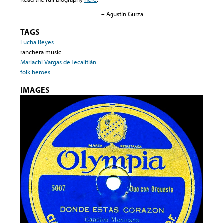
– Agustín Gurza
TAGS
Lucha Reyes
ranchera music
Mariachi Vargas de Tecalitlán
folk heroes
IMAGES