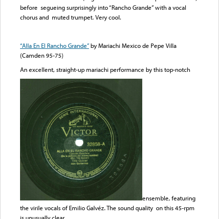
before segueing surprisingly into “Rancho Grande” with a vocal
chorus and muted trumpet. Very cool.
“Alla En El Rancho Grande”
by Mariachi Mexico de Pepe Villa
(Camden 95-75)
An excellent, straight-up mariachi performance by this top-notch
ensemble, featuring
the virile vocals of Emilio Galvéz. The sound quality on this 45-rpm
is unusually clear.