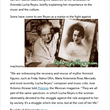
Avenida Lucha Reyes, briefly explaining her importance to the
music and the culture.
Some have come to see Reyes as a martyr in the fight against
machismo.
“We are witnessing the recovery and rescue of mythic feminist
figures, such as Frida, Nahui Ollin, María Antonieta Rivas Mercado,
and most recently, Lucha Reyes,” composer and music critic José
Antonio Alcaraz told
Proceso
, the Mexican magazine. “They are all
part of the same spectrum, in which Lucha Reyes is the woman
obstinately devoted to the struggle against the role assigned to her
by society. It’s a struggle which she wins, but at the cost of her life.”
Read the full biography
here
.