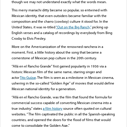
though we may not understand exactly what the words mean.
This merry mariachi ditty became so popular, so entwined with
Mexican identity, that even outsiders became familiar with the
composition and the charro (cowboy) culture it stood for. In the
United States, it was re-titled
“Out on the Big Ranch,”
picking up
English verses and a catalog of recordings by everybody from Bing
Crosby to Elvis Presley.
More on the Americanization of the renowned ranchera in a
moment. First, a little history about the song that became a
cornerstone of Mexican pop culture in the 20th century.
“Allá en el Rancho Grande” first gained popularity in 1936 via a
historic Mexican film of the same name, starring singer and
actor
Tito Guízar
. The film is seen as a milestone in Mexican cinema,
ushering in the so-called “Golden Age” of movies that would define
Mexican national identity for a generation.
“Allá en el Rancho Grande, was the film that found the formula for
commercial success capable of converting Mexican cinema into a
true industry,” states
a film history
source often quoted on cultural
websites. “The film captivated the public in all the Spanish-speaking
countries, and opened the doors for the flood of films that would
come to consolidate the Golden Age.”