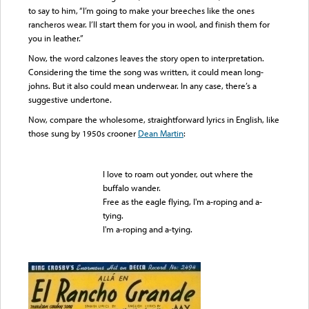
to say to him, “I’m going to make your breeches like the ones
rancheros wear. I’ll start them for you in wool, and finish them for
you in leather.”
Now, the word calzones leaves the story open to interpretation.
Considering the time the song was written, it could mean long-
johns. But it also could mean underwear. In any case, there’s a
suggestive undertone.
Now, compare the wholesome, straightforward lyrics in English, like
those sung by 1950s crooner
Dean Martin
:
I love to roam out yonder, out where the
buffalo wander.
Free as the eagle flying, I'm a-roping and a-
tying.
I'm a-roping and a-tying.