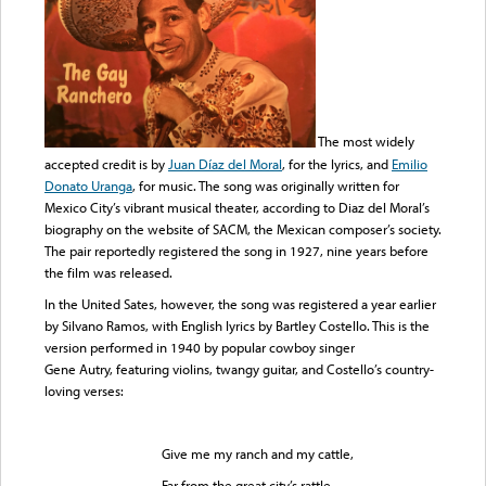
The most widely
accepted credit is by
Juan Díaz del Moral
, for the lyrics, and
Emilio
Donato Uranga
, for music. The song was originally written for
Mexico City’s vibrant musical theater, according to Diaz del Moral’s
biography on the website of SACM, the Mexican composer’s society.
The pair reportedly registered the song in 1927, nine years before
the film was released.
In the United Sates, however, the song was registered a year earlier
by Silvano Ramos, with English lyrics by Bartley Costello. This is the
version performed in 1940 by popular cowboy singer
Gene Autry, featuring violins, twangy guitar, and Costello’s country-
loving verses:
Give me my ranch and my cattle,
Far from the great city’s rattle.