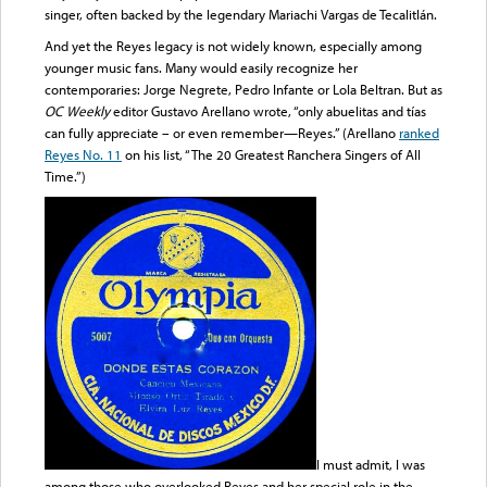
singer, often backed by the legendary Mariachi Vargas de Tecalitlán.
And yet the Reyes legacy is not widely known, especially among
younger music fans. Many would easily recognize her
contemporaries: Jorge Negrete, Pedro Infante or Lola Beltran. But as
OC Weekly
editor Gustavo Arellano wrote, “only abuelitas and tías
can fully appreciate – or even remember—Reyes.” (Arellano
ranked
Reyes No. 11
on his list, “The 20 Greatest Ranchera Singers of All
Time.”)
I must admit, I was
among those who overlooked Reyes and her special role in the