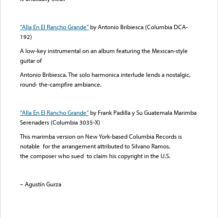
“Alla En El Rancho Grande”
by Antonio Bribiesca (Columbia DCA-
192)
A low-key instrumental on an album featuring the Mexican-style
guitar of
Antonio Bribiesca. The solo harmonica interlude lends a nostalgic,
round- the-campfire ambiance.
“Alla En El Rancho Grande”
by Frank Padilla y Su Guatemala Marimba
Serenaders (Columbia 3035-X)
This marimba version on New York-based Columbia Records is
notable for the arrangement attributed to Silvano Ramos,
the composer who sued to claim his copyright in the U.S.
– Agustín Gurza