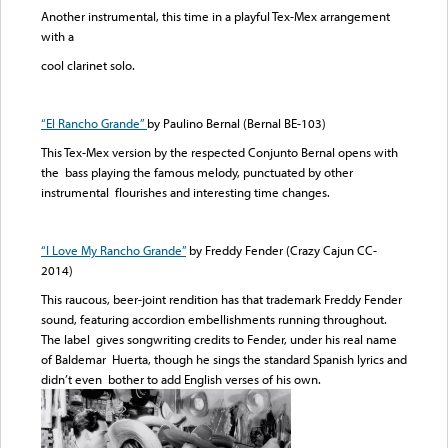
Another instrumental, this time in a playful Tex-Mex arrangement
with a
cool clarinet solo.
“El Rancho Grande”
by Paulino Bernal (Bernal BE-103)
This Tex-Mex version by the respected Conjunto Bernal opens with
the bass playing the famous melody, punctuated by other
instrumental flourishes and interesting time changes.
“
I Love My Rancho Grande
”
by Freddy Fender (Crazy Cajun CC-
2014)
This raucous, beer-joint rendition has that trademark Freddy Fender
sound, featuring accordion embellishments running throughout.
The label gives songwriting credits to Fender, under his real name
of Baldemar Huerta, though he sings the standard Spanish lyrics and
didn’t even bother to add English verses of his own.