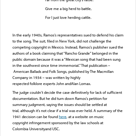
Give me a big herd to battle,
For I just love herding cattle.
In the early 1940s, Ramos’s representatives sued to defend his claim
to the song. The suit, filed in New York, did not challenge the
competing copyright in Mexico. Instead, Ramos’s publisher sued the
authors of a book claiming that “Rancho Grande” belonged in the
public domain because it was a “Mexican song that had been sung
in the southwest since time immemorial.” That publication –
American Ballads and Folk Songs, published by The Macmillan
Company in 1934 – was written by highly
respected folklore experts John andAlan Lomax.
The judge couldn’t decide the case definitively for lack of sufficient
documentation. But he did turn down Ramos’s petition for
summary judgment, saying the issues should be settled at
trial, although it’s not clear if a trial was ever held. A summary of the
1941 decision can be found
here
, at a website on music
copyright infringement sponsored by the law schools at
Colombia Universityand USC.