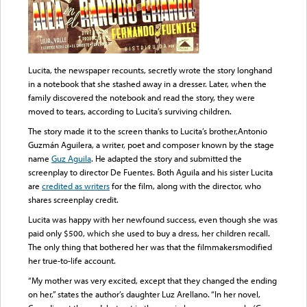
Lucita, the newspaper recounts, secretly wrote the story longhand
in a notebook that she stashed away in a dresser. Later, when the
family discovered the notebook and read the story, they were
moved to tears, according to Lucita’s surviving children.
The story made it to the screen thanks to Lucita’s brother,Antonio
Guzmán Aguilera, a writer, poet and composer known by the stage
name
Guz Aguila
. He adapted the story and submitted the
screenplay to director De Fuentes. Both Aguila and his sister Lucita
are
credited as writers
for the film, along with the director, who
shares screenplay credit.
Lucita was happy with her newfound success, even though she was
paid only $500, which she used to buy a dress, her children recall.
The only thing that bothered her was that the filmmakersmodified
her true-to-life account.
“My mother was very excited, except that they changed the ending
on her,” states the author’s daughter Luz Arellano. “In her novel,