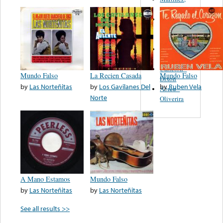
Felipe
Performance
Music Co.
BMI
Matus -
Rodriguez
Carleton -
Mundo Falso
La Recien Casada
Mundo Falso
Dixon
by
Las Norteñitas
by
Los Gavilanes Del
by
Ruben Vela
Abreu -
Norte
Oliverira
A Mano Estamos
Mundo Falso
by
Las Norteñitas
by
Las Norteñitas
See all results >>