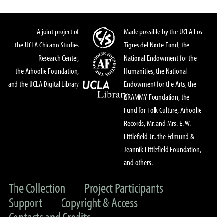
A joint project of
Made possible by the UCLA Los
the UCLA Chicano Studies
Tigres del Norte Fund, the
Research Center,
National Endowment for the
the Arhoolie Foundation,
Humanities, the National
and the UCLA Digital Library
Endowment for the Arts, the
GRAMMY Foundation, the
Fund for Folk Culture, Arhoolie
Records, Mr. and Mrs. E. W.
Littlefield Jr., the Edmund &
Jeannik Littlefield Foundation,
and others.
The Collection
Project Participants
Support
Copyright & Access
Contacts and Credits