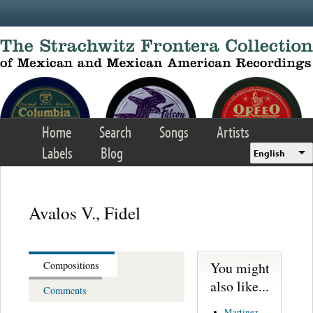
Skip to main content
Home
Search
Songs
Artists
Labels
Blog
English
Avalos V., Fidel
You might
Compositions
also like...
Comments
Martinez,