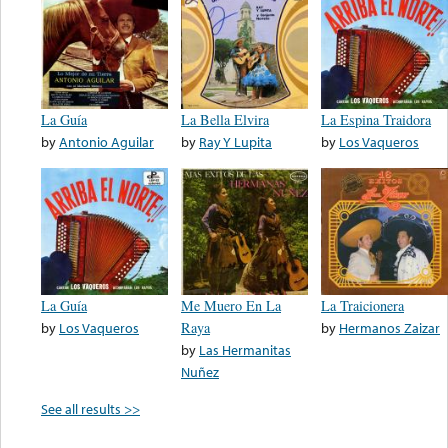
La Guía
La Bella Elvira
La Espina Traidora
by
Antonio Aguilar
by
Ray Y Lupita
by
Los Vaqueros
La Guía
Me Muero En La
La Traicionera
by
Los Vaqueros
Raya
by
Hermanos Zaizar
by
Las Hermanitas
Nuñez
See all results >>