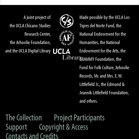
A joint project of
Made possible by the UCLA Los
the UCLA Chicano Studies
Tigres del Norte Fund, the
Research Center,
National Endowment for the
the Arhoolie Foundation,
Humanities, the National
and the UCLA Digital Library
Endowment for the Arts, the
GRAMMY Foundation, the
Fund for Folk Culture, Arhoolie
Records, Mr. and Mrs. E. W.
Littlefield Jr., the Edmund &
Jeannik Littlefield Foundation,
and others.
The Collection
Project Participants
Support
Copyright & Access
Contacts and Credits