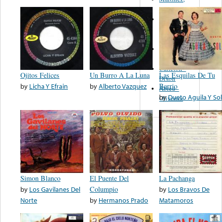
Felipe
Performance
Music Co.
BMI
Matus -
Rodriguez
Carleton -
Ojitos Felices
Un Burro A La Luna
Las Esquilas De Tu
Dixon
by
Licha Y Efrain
by
Alberto Vazquez
Barrio
Abreu -
by
Dueto Aguila Y Sol
Oliverira
Simon Blanco
El Puente Del
La Pachanga
by
Los Gavilanes Del
Columpio
by
Los Bravos De
Norte
by
Hermanos Prado
Matamoros