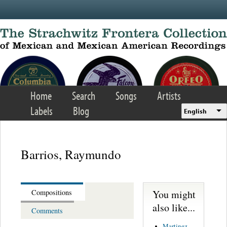
Skip to main content
Home
Search
Songs
Artists
Labels
Blog
English
Barrios, Raymundo
You might
Compositions
also like...
Comments
Martinez,