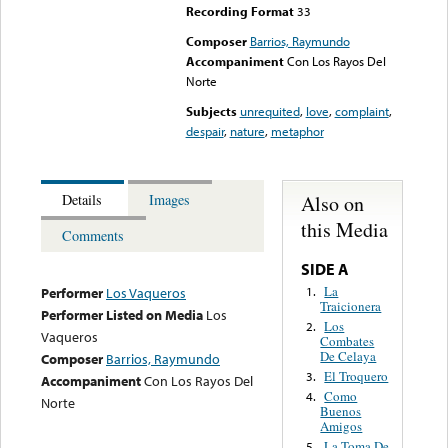
Recording Format
33
Composer
Barrios, Raymundo
Accompaniment
Con Los Rayos Del
Norte
Subjects
unrequited
,
love
,
complaint
,
despair
,
nature
,
metaphor
Also on
Details
Images
this Media
Comments
SIDE A
La
1.
Performer
Los Vaqueros
Traicionera
Performer Listed on Media
Los
Los
2.
Vaqueros
Combates
De Celaya
Composer
Barrios, Raymundo
El Troquero
3.
Accompaniment
Con Los Rayos Del
Como
4.
Norte
Buenos
Amigos
La Toma De
5.