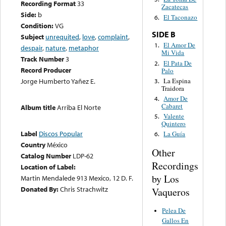
Recording Format
33
Zacatecas
Side:
b
El Taconazo
6.
Condition:
VG
SIDE B
Subject
unrequited
,
love
,
complaint
,
El Amor De
1.
despair
,
nature
,
metaphor
Mi Vida
Track Number
3
El Pata De
2.
Record Producer
Palo
La Espina
Jorge Humberto Yañez E.
3.
Traidora
Amor De
4.
Cabaret
Album title
Arriba El Norte
Valente
5.
Quintero
Label
Discos Popular
La Guía
6.
Country
México
Other
Catalog Number
LDP-62
Recordings
Location of Label:
by Los
Martin Mendalede 913 Mexico, 12 D. F.
Donated By:
Chris Strachwitz
Vaqueros
Pelea De
Gallos En