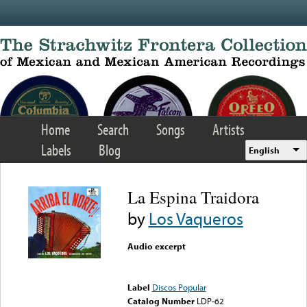
Skip to main content
Home
Search
Songs
Artists
Labels
Blog
English
La Espina Traidora
by
Los Vaqueros
Audio excerpt
Error loading media: File
could not be played
Label
Discos Popular
Catalog Number
LDP-62