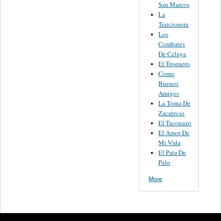
San Marcos
La
Traicionera
Los
Combates
De Celaya
El Troquero
Como
Buenos
Amigos
La Toma De
Zacatecas
El Taconazo
El Amor De
Mi Vida
El Pata De
Palo
More