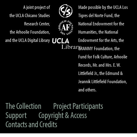
A joint project of
Made possible by the UCLA Los
the UCLA Chicano Studies
Tigres del Norte Fund, the
Research Center,
National Endowment for the
the Arhoolie Foundation,
Humanities, the National
and the UCLA Digital Library
Endowment for the Arts, the
GRAMMY Foundation, the
Fund for Folk Culture, Arhoolie
Records, Mr. and Mrs. E. W.
Littlefield Jr., the Edmund &
Jeannik Littlefield Foundation,
and others.
The Collection
Project Participants
Support
Copyright & Access
Contacts and Credits