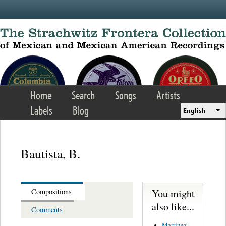
Skip to main content
Home
Search
Songs
Artists
Labels
Blog
English
Bautista, B.
You might
Compositions
also like...
Comments
Martinez,