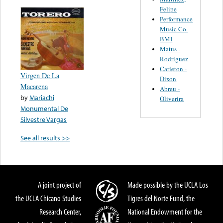
Felipe
Performance
Music Co.
BMI
Matus -
Rodriguez
Carleton -
Virgen De La
Dixon
Macarena
Abreu -
by
Mariachi
Oliverira
Monumental De
Silvestre Vargas
See all results >>
A joint project of
Made possible by the UCLA Los
the UCLA Chicano Studies
Tigres del Norte Fund, the
Research Center,
National Endowment for the