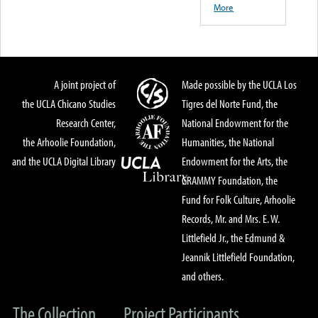
More
A joint project of
Made possible by the UCLA Los
the UCLA Chicano Studies
Tigres del Norte Fund, the
Research Center,
National Endowment for the
the Arhoolie Foundation,
Humanities, the National
and the UCLA Digital Library
Endowment for the Arts, the
GRAMMY Foundation, the
Fund for Folk Culture, Arhoolie
Records, Mr. and Mrs. E. W.
Littlefield Jr., the Edmund &
Jeannik Littlefield Foundation,
and others.
The Collection
Project Participants