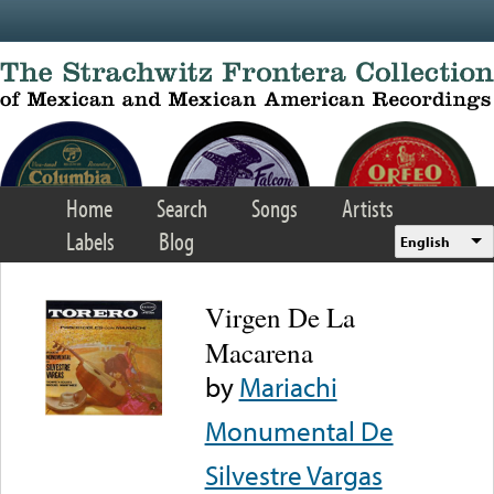
Skip to main content
Home
Search
Songs
Artists
Labels
Blog
English
Virgen De La
Macarena
by
Mariachi
Monumental De
Silvestre Vargas