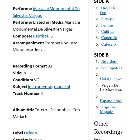
SIDE A
Oreja De
1.
Performer
Mariachi Monumental De
Oro
Silvestre Vargas
Silverio
2.
Performer Listed on Media
Mariachi
Fermin
3.
Monumental De Silvestre Vargas
Cañitas
4.
Composer
Bautista, B.
Capetillo
5.
Accompaniment
Trompeta Solista:
Calesero
6.
Miguel Martinez
SIDE B
Novillero
1.
Recording Format
33
Por Tapatias
2.
Side:
b
3.
Hidalguense
Condition:
VG
Virgen De
4.
Subject
instrumental
,
mariachi
La Macarena
Track Number
4
5.
Españolerias
Zopilote
6.
Album title
Torero - Pasodobles Con
Mojado
Mariachi
Other
Recordings
Label
Orfeon
by
Country
Mexico