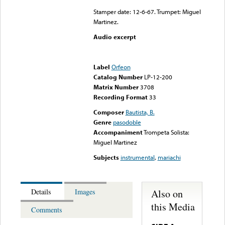
Stamper date: 12-6-67. Trumpet: Miguel
Martinez.
Audio excerpt
Error loading media: File
could not be played
Label
Orfeon
Catalog Number
LP-12-200
Matrix Number
3708
Recording Format
33
Composer
Bautista, B.
Genre
pasodoble
Accompaniment
Trompeta Solista:
Miguel Martinez
Subjects
instrumental
,
mariachi
Also on
Details
Images
this Media
Comments