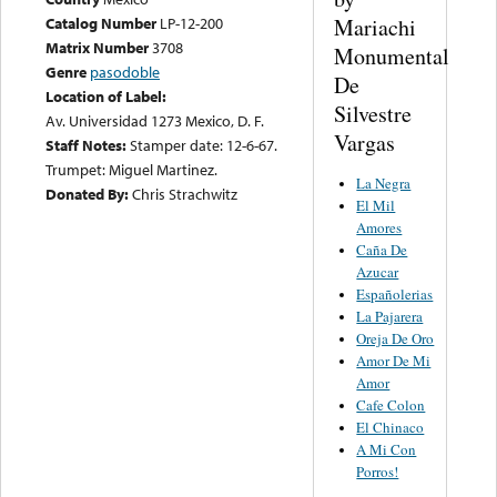
Mariachi
Catalog Number
LP-12-200
Matrix Number
3708
Monumental
Genre
pasodoble
De
Location of Label:
Silvestre
Av. Universidad 1273 Mexico, D. F.
Vargas
Staff Notes:
Stamper date: 12-6-67.
Trumpet: Miguel Martinez.
La Negra
Donated By:
Chris Strachwitz
El Mil
Amores
Caña De
Azucar
Españolerias
La Pajarera
Oreja De Oro
Amor De Mi
Amor
Cafe Colon
El Chinaco
A Mi Con
Porros!