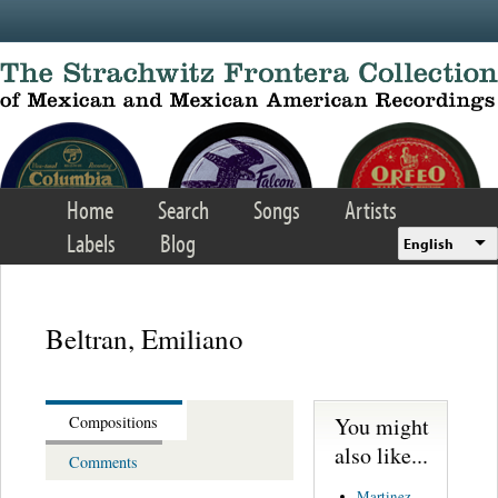
Skip to main content
Home
Search
Songs
Artists
Labels
Blog
English
Beltran, Emiliano
You might
Compositions
also like...
Comments
Martinez,