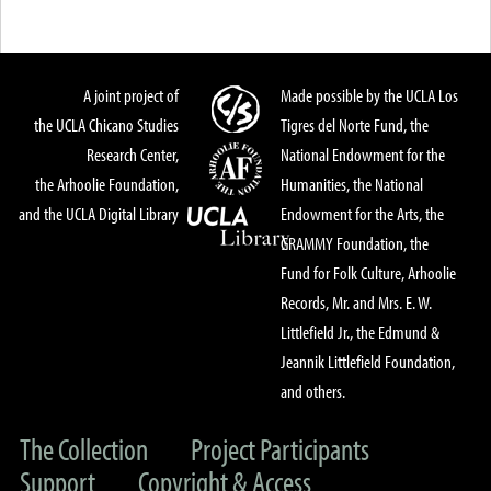
A joint project of
Made possible by the UCLA Los
the UCLA Chicano Studies
Tigres del Norte Fund, the
Research Center,
National Endowment for the
the Arhoolie Foundation,
Humanities, the National
and the UCLA Digital Library
Endowment for the Arts, the
GRAMMY Foundation, the
Fund for Folk Culture, Arhoolie
Records, Mr. and Mrs. E. W.
Littlefield Jr., the Edmund &
Jeannik Littlefield Foundation,
and others.
The Collection
Project Participants
Support
Copyright & Access