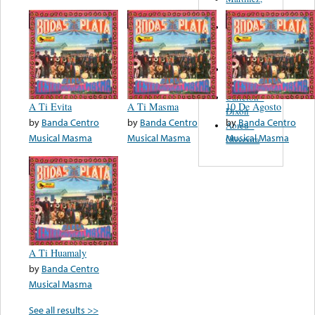
Felipe
Performance
Music Co.
BMI
Matus -
Rodriguez
Carleton -
A Ti Evita
A Ti Masma
10 De Agosto
Dixon
by
Banda Centro
by
Banda Centro
by
Banda Centro
Abreu -
Musical Masma
Musical Masma
Musical Masma
Oliverira
A Ti Huamaly
by
Banda Centro
Musical Masma
See all results >>