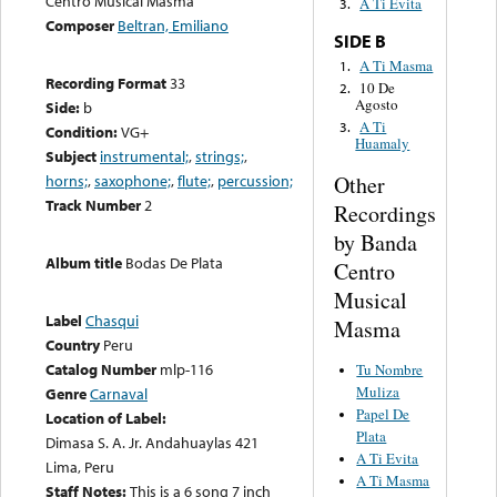
Centro Musical Masma
A Ti Evita
3.
Composer
Beltran, Emiliano
SIDE B
A Ti Masma
1.
Recording Format
33
10 De
2.
Agosto
Side:
b
A Ti
3.
Condition:
VG+
Huamaly
Subject
instrumental;
,
strings;
,
Other
horns;
,
saxophone;
,
flute;
,
percussion;
Track Number
2
Recordings
by Banda
Album title
Bodas De Plata
Centro
Musical
Label
Chasqui
Masma
Country
Peru
Catalog Number
mlp-116
Tu Nombre
Muliza
Genre
Carnaval
Papel De
Location of Label:
Plata
Dimasa S. A. Jr. Andahuaylas 421
A Ti Evita
Lima, Peru
A Ti Masma
Staff Notes:
This is a 6 song 7 inch