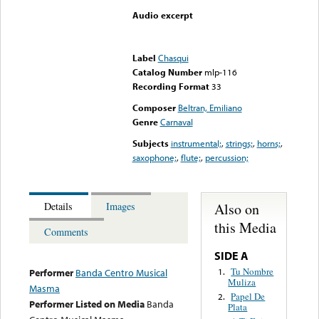
Audio excerpt
Error loading media: File
could not be played
Label
Chasqui
Catalog Number
mlp-116
Recording Format
33
Composer
Beltran, Emiliano
Genre
Carnaval
Subjects
instrumental;
,
strings;
,
horns;
,
saxophone;
,
flute;
,
percussion;
Also on
Details
Images
this Media
Comments
SIDE A
Tu Nombre
1.
Performer
Banda Centro Musical
Muliza
Masma
Papel De
2.
Performer Listed on Media
Banda
Plata