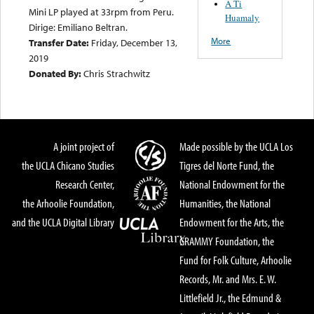
A Ti
Mini LP played at 33rpm from Peru.
Huamaly
Dirige: Emiliano Beltran.
More
Transfer Date:
Friday, December 13,
2019
Donated By:
Chris Strachwitz
A joint project of
Made possible by the UCLA Los
the UCLA Chicano Studies
Tigres del Norte Fund, the
Research Center,
National Endowment for the
the Arhoolie Foundation,
Humanities, the National
and the UCLA Digital Library
Endowment for the Arts, the
GRAMMY Foundation, the
Fund for Folk Culture, Arhoolie
Records, Mr. and Mrs. E. W.
Littlefield Jr., the Edmund &