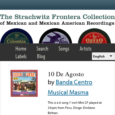
Skip to main content
Home
Search
Songs
Artists
Labels
Blog
English
10 De Agosto
by
Banda Centro
Musical Masma
This is a 6 song 7 inch Mini LP played at
33rpm from Peru. Dirige: Emiliano
Beltran.