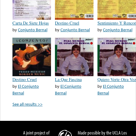
Carta De Siete Hojas
Destino Cruel
Sentimiento Y Rencor
by
Conjunto Bernal
by
Conjunto Bernal
by
Conjunto Bernal
Destino Cruel
La Que Fascina
Quiero Verte Otra Vez
by
El Conjunto
by
El Conjunto
by
El Conjunto
Bernal
Bernal
Bernal
See all results >>
A joint project of
Made possible by the UCLA Los