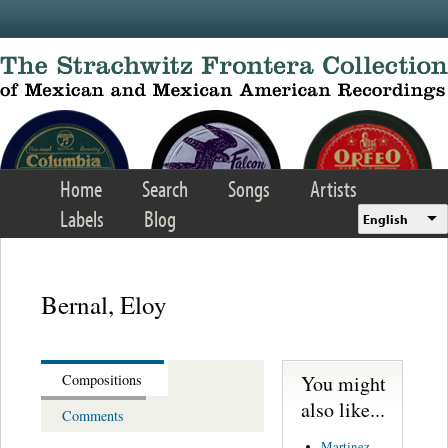
Skip to main content
Home
Search
Songs
Artists
Labels
Blog
English
Bernal, Eloy
You might
Compositions
also like...
Comments
Martinez,