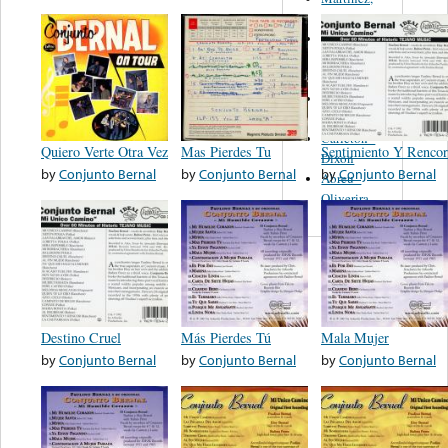
Felipe
Performance
Music Co.
BMI
Matus -
Rodriguez
Carleton -
Quiero Verte Otra Vez
Mas Pierdes Tu
Sentimiento Y Rencor
Dixon
by
Conjunto Bernal
by
Conjunto Bernal
by
Conjunto Bernal
Abreu -
Oliverira
Destino Cruel
Más Pierdes Tú
Mala Mujer
by
Conjunto Bernal
by
Conjunto Bernal
by
Conjunto Bernal