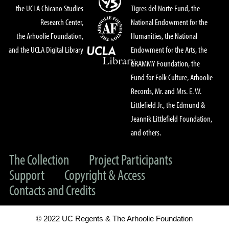
the UCLA Chicano Studies
Tigres del Norte Fund, the
Research Center,
National Endowment for the
the Arhoolie Foundation,
Humanities, the National
and the UCLA Digital Library
Endowment for the Arts, the
GRAMMY Foundation, the
Fund for Folk Culture, Arhoolie
Records, Mr. and Mrs. E. W.
Littlefield Jr., the Edmund &
Jeannik Littlefield Foundation,
and others.
The Collection
Project Participants
Support
Copyright & Access
Contacts and Credits
© 2022 UC Regents & The Arhoolie Foundation