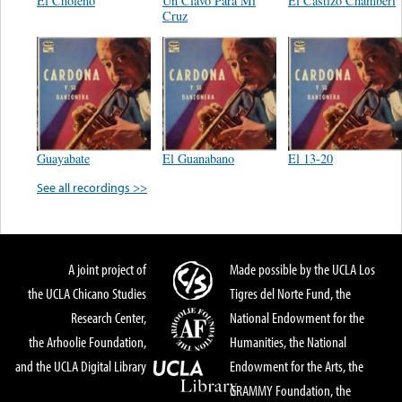
El Choleño
Un Clavo Para Mi
El Castizo Chamberi
Cruz
Guayabate
El Guanabano
El 13-20
See all recordings >>
A joint project of
Made possible by the UCLA Los
the UCLA Chicano Studies
Tigres del Norte Fund, the
Research Center,
National Endowment for the
the Arhoolie Foundation,
Humanities, the National
and the UCLA Digital Library
Endowment for the Arts, the
GRAMMY Foundation, the