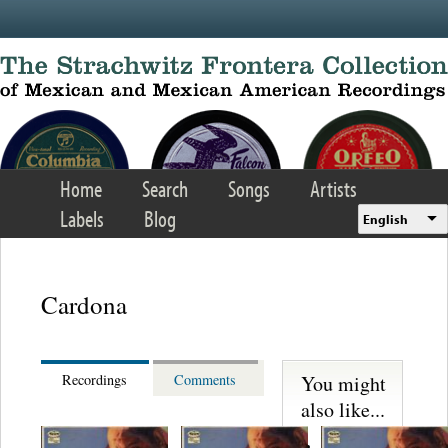
Skip to main content
Home
Search
Songs
Artists
Labels
Blog
English
Cardona
You might
Recordings
Comments
also like...
Martinez,