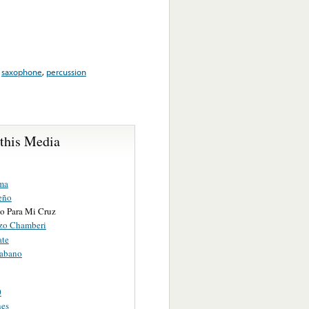
,
saxophone
,
percussion
 this Media
ma
eño
o Para Mi Cruz
izo Chamberi
te
abano
0
nes