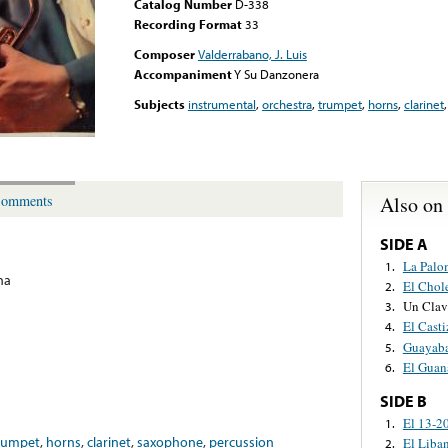
Catalog Number
D-338
Recording Format
33
Composer
Valderrabano, J. Luis
Accompaniment
Y Su Danzonera
Subjects
instrumental
,
orchestra
,
trumpet
,
horns
,
clarinet
Also on
omments
SIDE A
La Palo
1.
na
El Chol
2.
Un Clav
3.
El Cast
4.
Guayaba
5.
El Guan
6.
SIDE B
El 13-2
1.
rumpet
,
horns
,
clarinet
,
saxophone
,
percussion
El Liba
2.