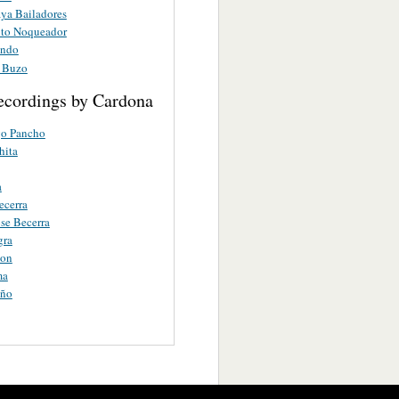
aya Bailadores
rito Noqueador
ando
o Buzo
ecordings by Cardona
o Pancho
hita
a
ecerra
ose Becerra
gra
ion
ma
eño