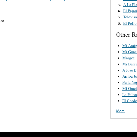
A La Pl
3.
El Paja
4.
Televis
5.
era
El Poll
6.
Other R
Mi Amig
Mi Guac
Margot
Mi Barc
A Jose B
Arriba J
Perla Ne
Mi Orac
La Palo
El Chol
More