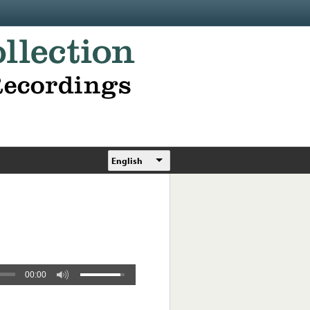
English
00:00