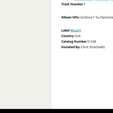
Track Number
3
Album title
Cardona Y Su Danzon
Label
Musart
Country
USA
Catalog Number
D-338
Donated By:
Chris Strachwitz