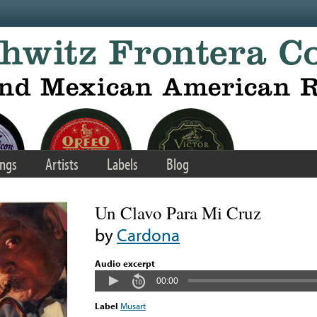
ngs
Artists
Labels
Blog
Un Clavo Para Mi Cruz
by
Cardona
Audio excerpt
00:00
Label
Musart