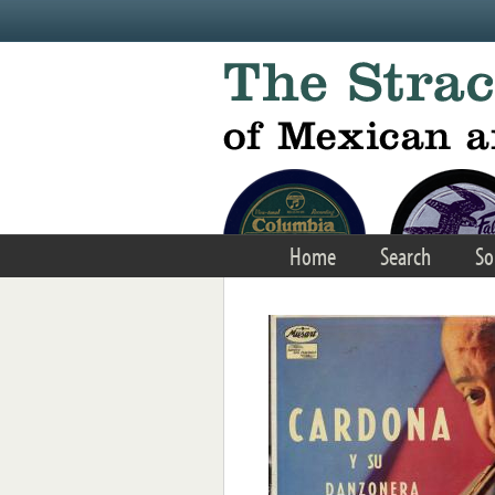
Skip to main content
Home
Search
So