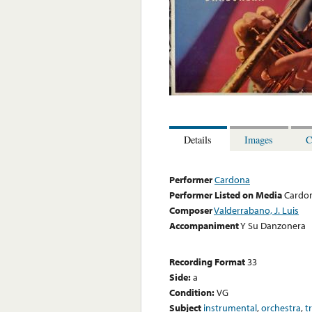
Details
Images
C
Performer
Cardona
Performer Listed on Media
Cardo
Composer
Valderrabano, J. Luis
Accompaniment
Y Su Danzonera
Recording Format
33
Side:
a
Condition:
VG
Subject
instrumental
,
orchestra
,
t