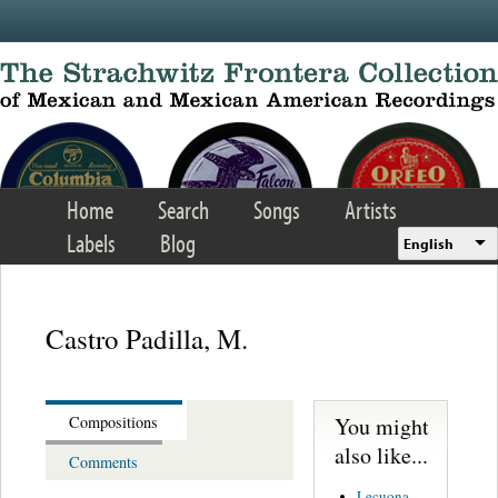
Skip to main content
Home
Search
Songs
Artists
Labels
Blog
English
Castro Padilla, M.
You might
Compositions
also like...
Comments
Lecuona