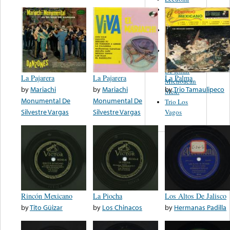
Orquesta de
Pedro Garcia
Leandro
Guerrero
Banda La
Michoacana
De Ichan
La Pajarera
La Pajarera
La Palma
Michoacan
by
Mariachi
by
Mariachi
by
Trio Tamaulipeco
Mex.
Monumental De
Monumental De
Trio Los
Silvestre Vargas
Silvestre Vargas
Vagos
Rincón Mexicano
La Piocha
Los Altos De Jalisco
by
Tito Güizar
by
Los Chinacos
by
Hermanas Padilla