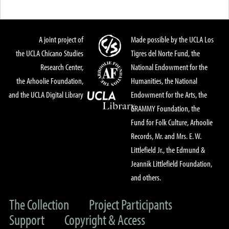
A joint project of
Made possible by the UCLA Los
the UCLA Chicano Studies
Tigres del Norte Fund, the
Research Center,
National Endowment for the
the Arhoolie Foundation,
Humanities, the National
and the UCLA Digital Library
Endowment for the Arts, the
GRAMMY Foundation, the
Fund for Folk Culture, Arhoolie
Records, Mr. and Mrs. E. W.
Littlefield Jr., the Edmund &
Jeannik Littlefield Foundation,
and others.
The Collection
Project Participants
Support
Copyright & Access