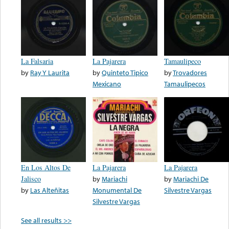
La Falsaria
La Pajarera
Tamaulipeco
by
Ray Y Laurita
by
Quinteto Tipico
by
Trovadores
Mexicano
Tamaulipecos
En Los Altos De
La Pajarera
La Pajarera
Jalisco
by
Mariachi
by
Mariachi De
by
Las Alteñitas
Monumental De
Silvestre Vargas
Silvestre Vargas
See all results >>