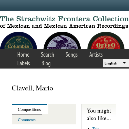
Skip to main content
Home
Search
Songs
Artists
Labels
Blog
English
Clavell, Mario
You might
Compositions
also like...
Comments
Trio