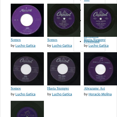
Figueroa
Los Angeles
Del Norte
Emilia
Navarrete
El Diablo Y
La Muerta
Somos
Somos
Hasta Siempre
Powerband
by
Lucho Gatica
by
Lucho Gatica
by
Lucho Gatica
Somos
Hasta Siempre
Abrazame Asi
by
Lucho Gatica
by
Lucho Gatica
by
Horacio Molina