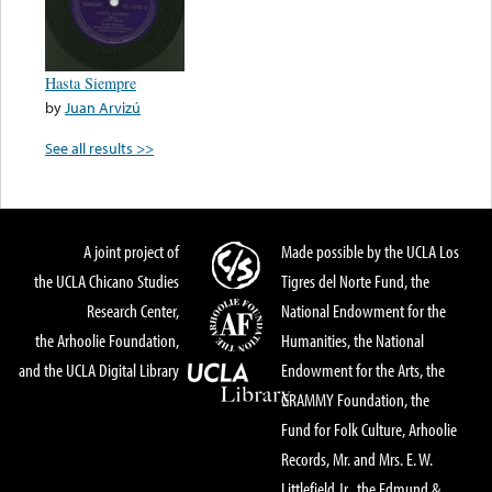
Hasta Siempre
by
Juan Arvizú
See all results >>
A joint project of
Made possible by the UCLA Los
the UCLA Chicano Studies
Tigres del Norte Fund, the
Research Center,
National Endowment for the
the Arhoolie Foundation,
Humanities, the National
and the UCLA Digital Library
Endowment for the Arts, the
GRAMMY Foundation, the
Fund for Folk Culture, Arhoolie
Records, Mr. and Mrs. E. W.
Littlefield Jr., the Edmund &