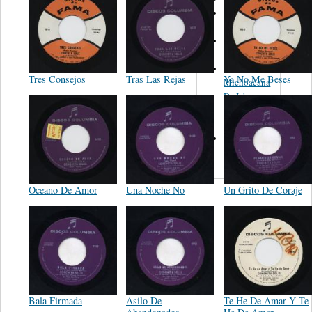
Orquesta de
Pedro Garcia
Leandro
Guerrero
Banda La
Tres Consejos
Tras Las Rejas
Ya No Me Beses
Michoacana
De Ichan
Michoacan
Mex.
Trio Los
Vagos
Oceano De Amor
Una Noche No
Un Grito De Coraje
Bala Firmada
Asilo De
Te He De Amar Y Te