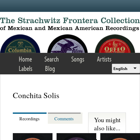
Skip to main content
Home
Search
Songs
Artists
Labels
Blog
English
Conchita Solis
You might
Recordings
Comments
also like...
Lecuona