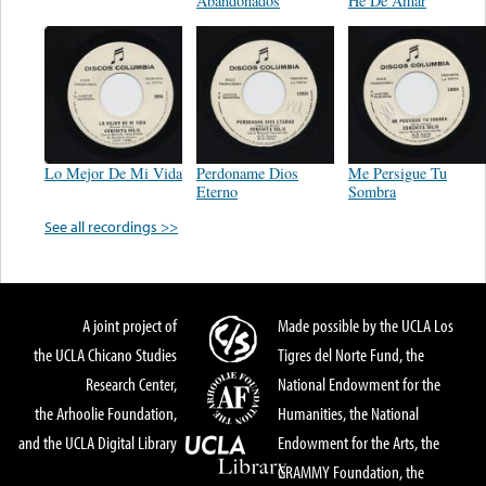
Abandonados
He De Amar
Lo Mejor De Mi Vida
Perdoname Dios
Me Persigue Tu
Eterno
Sombra
See all recordings >>
A joint project of
Made possible by the UCLA Los
the UCLA Chicano Studies
Tigres del Norte Fund, the
Research Center,
National Endowment for the
the Arhoolie Foundation,
Humanities, the National
and the UCLA Digital Library
Endowment for the Arts, the
GRAMMY Foundation, the