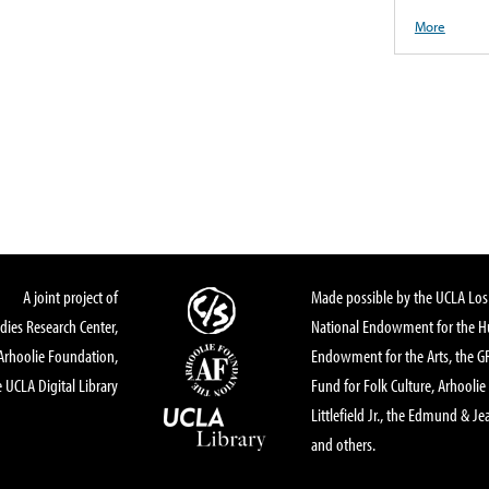
More
A joint project of
Made possible by the UCLA Los 
dies Research Center,
National Endowment for the Hu
Arhoolie Foundation,
Endowment for the Arts, the 
 UCLA Digital Library
Fund for Folk Culture, Arhoolie
Littlefield Jr., the Edmund & Je
and others.