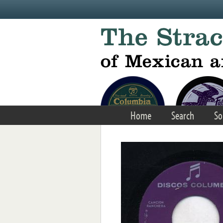
Skip to main content
Home
Search
So