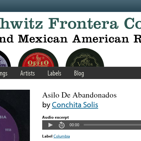
ngs
Artists
Labels
Blog
Asilo De Abandonados
by
Conchita Solis
Audio excerpt
00:00
Label
Columbia