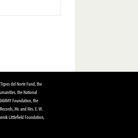
Tigres del Norte Fund, the
manities, the National
GRAMMY Foundation, the
 Records, Mr. and Mrs. E. W.
annik Littlefield Foundation,