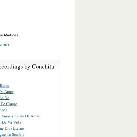
pe Martinez
oman
ecordings by Conchita
 Rejas
De Amor
he No
 De Coraje
mada
e Amar Y Te He De Amar
r De Mi Vida
me Dios Eterno
igue Tu Sombra