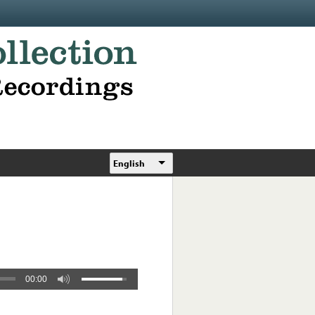
English
00:00