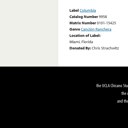
Label
Columbia
Catalog Number
9958
Matrix Number
0101-15425
Genre
Canción Ranchera
Location of Label:
Miami, Florida
Donated By:
Chris Strachwitz
the UCLA Chicano Stu
the 
and the