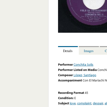
Details
Images
C
Performer
Conchita Solis
Performer Listed on Media
Conchi
Composer
López, Santiago
Accompaniment
Con El Mariachi 
Recording Format
45
Condition:
E
Subject
love
,
complaint
,
despair
,
a