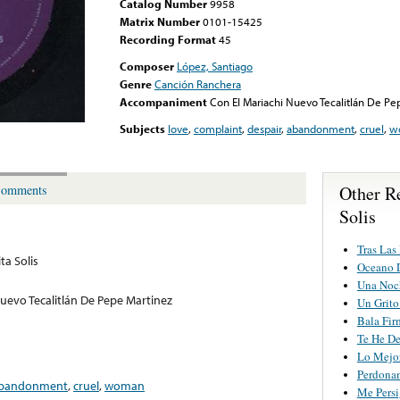
Catalog Number
9958
Matrix Number
0101-15425
Recording Format
45
Composer
López, Santiago
Genre
Canción Ranchera
Accompaniment
Con El Mariachi Nuevo Tecalitlán De Pe
Subjects
love
,
complaint
,
despair
,
abandonment
,
cruel
,
w
Other R
omments
Solis
Tras Las
ta Solis
Oceano 
Una Noc
Nuevo Tecalitlán De Pepe Martinez
Un Grito
Bala Fir
Te He D
Lo Mejo
Perdona
bandonment
,
cruel
,
woman
Me Pers