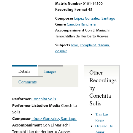
Matrix Number
0101-14500
Recording Format
45
Composer
López Gonzalez, Santiago
Genre
Canción Ranchera
Accompaniment
Con El Mariachi
Tenochtitlan de Heriberto Aceves
Subjects
love
,
complaint
,
disdain
,
despair
Other
Details
Images
Recordings
Comments
by
Conchita
Performer
Conchita Solis
Solis
Performer Listed on Media
Conchita
Solis
Tras Las
Composer
López Gonzalez, Santiago
Rejas
Accompaniment
Con El Mariachi
Oceano De
Tenochtitlan de Heriberto Aceves
Amor