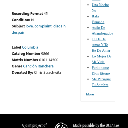
Una Noche
No
Recording Format
45
Bala
Condition:
N-
Firmada
Subject
love
,
complaint
,
disdain
,
Asilo De
despair
Abandonados
Te He De
Amar Y Te
Label
Columbia
He De Amar
Catalog Number
9866
Lo Mejor De
Matrix Number
0101-14500
Mi Vida
Genre
Canción Ranchera
Perdoname
Donated By:
Chris Strachwitz
Dios Eterno
Me Persigue
Tu Sombra
More
A joint project of
Made possible by the UCLA Los