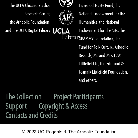
the UCLA Chicano Studies
Tigres del Norte Fund, the
Research Center,
National Endowment for the
the Arhoolie Foundation,
Humanities, the National
and the UCLA Digital Library
Endowment for the Arts, the
GRAMMY Foundation, the
Fund for Folk Culture, Arhoolie
Records, Mr. and Mrs. E. W.
Littlefield Jr., the Edmund &
Jeannik Littlefield Foundation,
and others.
The Collection
Project Participants
Support
Copyright & Access
Contacts and Credits
© 2022 UC Regents & The Arhoolie Foundation