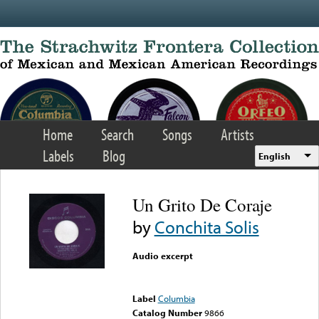
Skip to main content
Home
Search
Songs
Artists
Labels
Blog
English
Un Grito De Coraje
by
Conchita Solis
Audio excerpt
Error loading media: File
could not be played
Label
Columbia
Catalog Number
9866