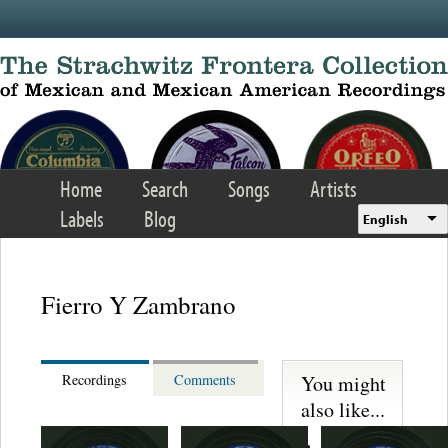
Skip to main content
Home
Search
Songs
Artists
Labels
Blog
English
Fierro Y Zambrano
You might
Recordings
Comments
also like...
Martinez,