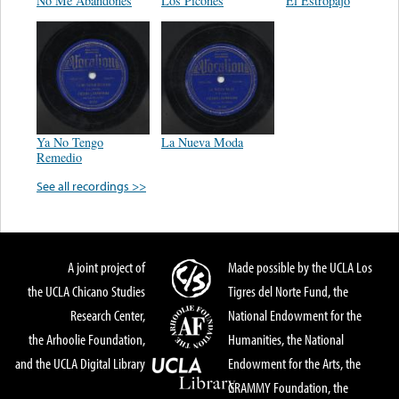
No Me Abandones
Los Picones
El Estropajo
Ya No Tengo
La Nueva Moda
Remedio
See all recordings >>
A joint project of
Made possible by the UCLA Los
the UCLA Chicano Studies
Tigres del Norte Fund, the
Research Center,
National Endowment for the
the Arhoolie Foundation,
Humanities, the National
and the UCLA Digital Library
Endowment for the Arts, the
GRAMMY Foundation, the