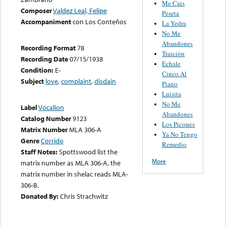
Me Cais
Composer
Valdez Leal, Felipe
Peseta
Accompaniment
con Los Conteños
La Yedra
No Me
Abandones
Recording Format
78
Traición
Recording Date
07/15/1938
Echale
Condition:
E-
Cinco Al
Subject
love
,
complaint
,
disdain
Piano
Luisita
No Me
Label
Vocalion
Abandones
Catalog Number
9123
Los Picones
Matrix Number
MLA 306-A
Ya No Tengo
Genre
Corrido
Remedio
Staff Notes:
Spottswood list the
More
matrix number as MLA 306-A, the
matrix number in shelac reads MLA-
306-B.
Donated By:
Chris Strachwitz