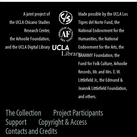
A joint project of
Made possible by the UCLA Los
the UCLA Chicano Studies
Tigres del Norte Fund, the
Research Center,
National Endowment for the
the Arhoolie Foundation,
Humanities, the National
and the UCLA Digital Library
Endowment for the Arts, the
GRAMMY Foundation, the
Fund for Folk Culture, Arhoolie
Records, Mr. and Mrs. E. W.
Littlefield Jr., the Edmund &
Jeannik Littlefield Foundation,
and others.
The Collection
Project Participants
Support
Copyright & Access
Contacts and Credits