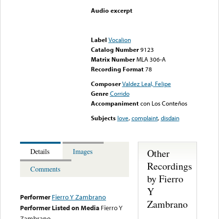
Audio excerpt
Error loading media: File
could not be played
Label
Vocalion
Catalog Number
9123
Matrix Number
MLA 306-A
Recording Format
78
Composer
Valdez Leal, Felipe
Genre
Corrido
Accompaniment
con Los Conteños
Subjects
love
,
complaint
,
disdain
Other
Details
Images
Recordings
Comments
by Fierro
Y
Performer
Fierro Y Zambrano
Zambrano
Performer Listed on Media
Fierro Y
Zambrano