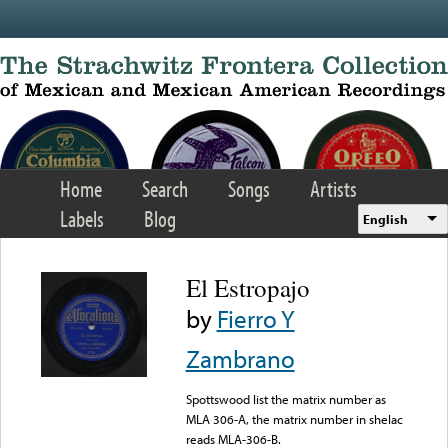
Skip to main content
Home
Search
Songs
Artists
Labels
Blog
English
El Estropajo
by
Fierro Y
Zambrano
Spottswood list the matrix number as
MLA 306-A, the matrix number in shelac
reads MLA-306-B.