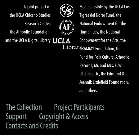
A joint project of
Made possible by the UCLA Los
the UCLA Chicano Studies
Tigres del Norte Fund, the
Research Center,
National Endowment for the
the Arhoolie Foundation,
Humanities, the National
and the UCLA Digital Library
Endowment for the Arts, the
GRAMMY Foundation, the
Fund for Folk Culture, Arhoolie
Records, Mr. and Mrs. E. W.
Littlefield Jr., the Edmund &
Jeannik Littlefield Foundation,
and others.
The Collection
Project Participants
Support
Copyright & Access
Contacts and Credits