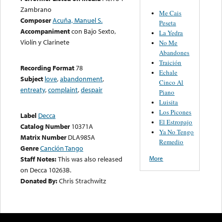
Zambrano
Me Cais
Composer
Acuña, Manuel S.
Peseta
Accompaniment
con Bajo Sexto,
La Yedra
Violín y Clarinete
No Me
Abandones
Traición
Recording Format
78
Echale
Subject
love
,
abandonment
,
Cinco Al
entreaty
,
complaint
,
despair
Piano
Luisita
Los Picones
Label
Decca
El Estropajo
Catalog Number
10371A
Ya No Tengo
Matrix Number
DLA985A
Remedio
Genre
Canción Tango
More
Staff Notes:
This was also released
on Decca 10263B.
Donated By:
Chris Strachwitz