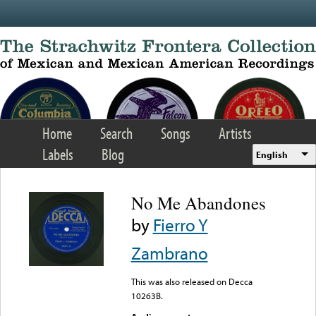
Skip to main content
Home
Search
Songs
Artists
Labels
Blog
English
No Me Abandones
by
Fierro Y
Zambrano
This was also released on Decca
10263B.