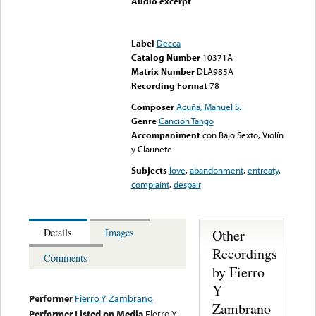
Audio excerpt
Error loading media: File
could not be played
Label
Decca
Catalog Number
10371A
Matrix Number
DLA985A
Recording Format
78
Composer
Acuña, Manuel S.
Genre
Canción Tango
Accompaniment
con Bajo Sexto, Violín
y Clarinete
Subjects
love
,
abandonment
,
entreaty
,
complaint
,
despair
Other
Details
Images
Recordings
Comments
by Fierro
Y
Performer
Fierro Y Zambrano
Zambrano
Performer Listed on Media
Fierro Y