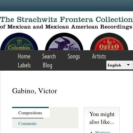
Skip to main content
Home
Search
Songs
Artists
Labels
Blog
English
Gabino, Victor
You might
Compositions
also like...
Comments
Martinez,