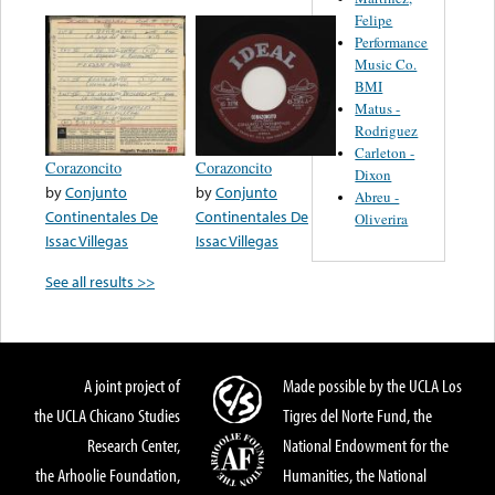
Felipe
Performance
Music Co.
BMI
Matus -
Rodriguez
Carleton -
Corazoncito
Corazoncito
Dixon
by
Conjunto
by
Conjunto
Abreu -
Continentales De
Continentales De
Oliverira
Issac Villegas
Issac Villegas
See all results >>
A joint project of
Made possible by the UCLA Los
the UCLA Chicano Studies
Tigres del Norte Fund, the
Research Center,
National Endowment for the
the Arhoolie Foundation,
Humanities, the National