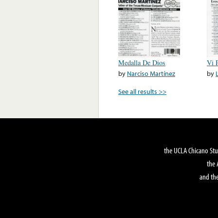
Medalla De Dios
Vi 
by
Narciso Martínez
by
See all results >>
the UCLA Chicano Stu
the 
and the