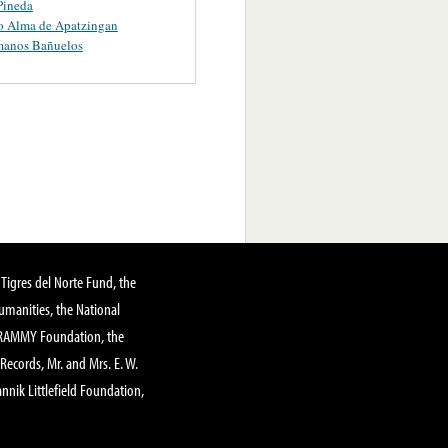
Pineda
o Alma de Apatzingan
manos Bañuelos
Tigres del Norte Fund, the
manities, the National
GRAMMY Foundation, the
 Records, Mr. and Mrs. E. W.
annik Littlefield Foundation,