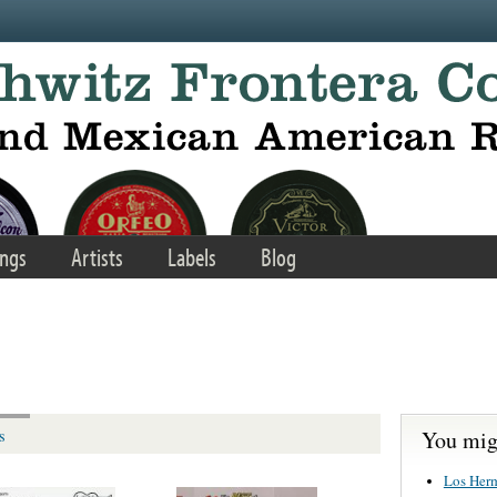
ngs
Artists
Labels
Blog
You migh
s
Los Her