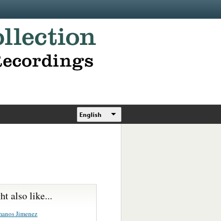
English
t also like...
manos Jimenez