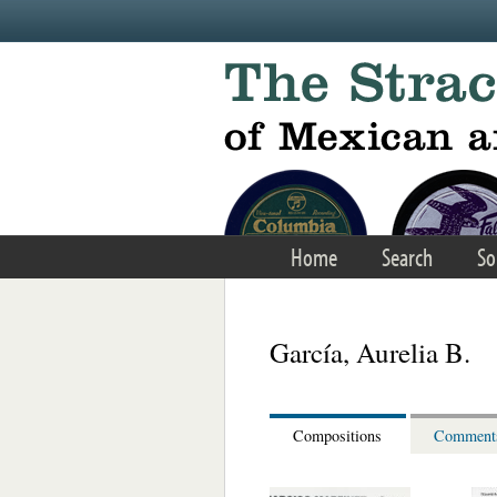
Skip to main content
Home
Search
So
García, Aurelia B.
Compositions
Comment