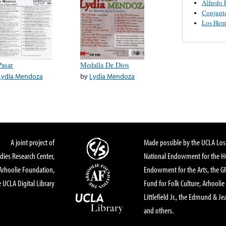
Alfredo 
Conjunt
Los Her
Pasar
Medalla De Dios
Lydia Mendoza
by
Lydia Mendoza
A joint project of
Made possible by the UCLA Los 
dies Research Center,
National Endowment for the Hu
Arhoolie Foundation,
Endowment for the Arts, the 
 UCLA Digital Library
Fund for Folk Culture, Arhoolie
Littlefield Jr., the Edmund & Je
and others.