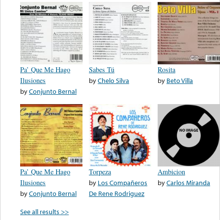
Pa’ Que Me Hago
Sabes Tú
Rosita
Ilusiones
by
Chelo Silva
by
Beto Villa
by
Conjunto Bernal
Pa’ Que Me Hago
Torpeza
Ambicion
Ilusiones
by
Los Compañeros
by
Carlos Miranda
by
Conjunto Bernal
De Rene Rodriguez
See all results >>