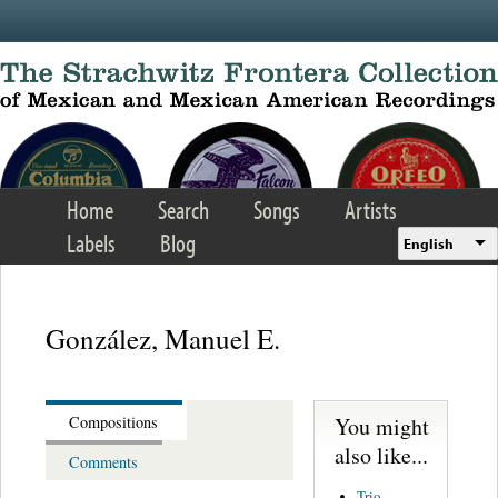
Skip to main content
Home
Search
Songs
Artists
Labels
Blog
English
González, Manuel E.
You might
Compositions
also like...
Comments
Trio