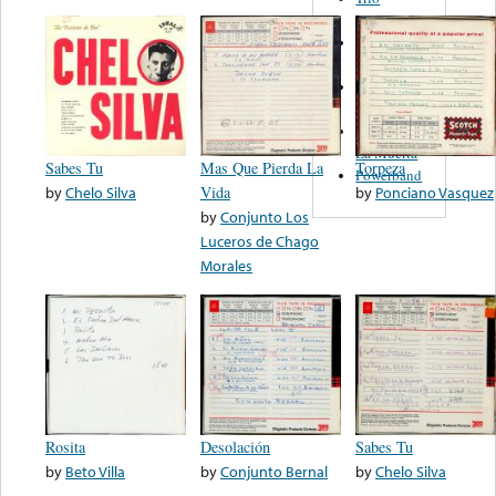
Figueroa
Los Angeles
Del Norte
Emilia
Navarrete
El Diablo Y
La Muerta
Sabes Tu
Mas Que Pierda La
Torpeza
Powerband
by
Chelo Silva
Vida
by
Ponciano Vasquez
by
Conjunto Los
Luceros de Chago
Morales
Rosita
Desolación
Sabes Tu
by
Beto Villa
by
Conjunto Bernal
by
Chelo Silva