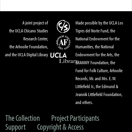
A joint project of
Made possible by the UCLA Los
the UCLA Chicano Studies
Tigres del Norte Fund, the
Research Center,
National Endowment for the
the Arhoolie Foundation,
Humanities, the National
and the UCLA Digital Library
Endowment for the Arts, the
GRAMMY Foundation, the
Fund for Folk Culture, Arhoolie
Records, Mr. and Mrs. E. W.
Littlefield Jr., the Edmund &
Jeannik Littlefield Foundation,
and others.
The Collection
Project Participants
Support
Copyright & Access