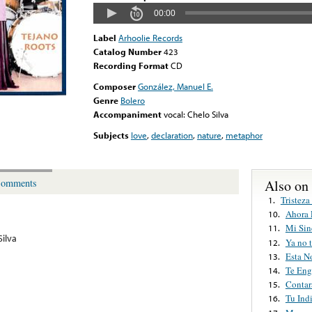
00:00
Label
Arhoolie Records
Catalog Number
423
Recording Format
CD
Composer
González, Manuel E.
Genre
Bolero
Accompaniment
vocal: Chelo Silva
Subjects
love
,
declaration
,
nature
,
metaphor
Also on
omments
Tristeza
1.
Ahora 
10.
Mi Sin
11.
Silva
Ya no 
12.
Esta N
13.
Te Eng
14.
Conta
15.
Tu Ind
16.