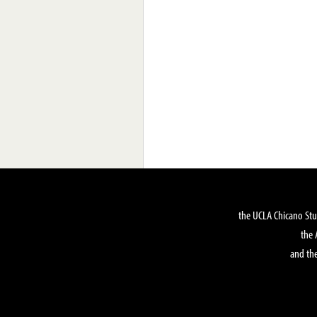
the UCLA Chicano Stu
the 
and the