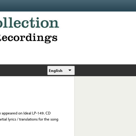
English
y appeared on Ideal LP-149. CD
ial lyrics / translations for the song