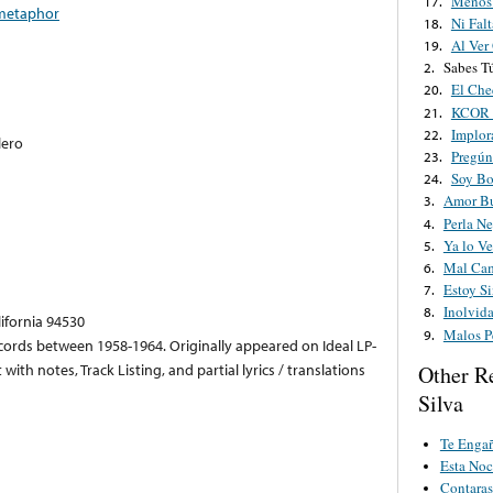
Menos
17.
metaphor
Ni Fal
18.
Al Ver
19.
Sabes T
2.
El Che
20.
KCOR A
21.
Implor
22.
lero
Pregún
23.
Soy B
24.
Amor Bu
3.
Perla Ne
4.
Ya lo Ve
5.
Mal Ca
6.
Estoy Si
7.
Inolvid
8.
lifornia 94530
Malos P
9.
cords between 1958-1964. Originally appeared on Ideal LP-
ith notes, Track Listing, and partial lyrics / translations
Other R
Silva
Te Enga
Esta Noc
Contara