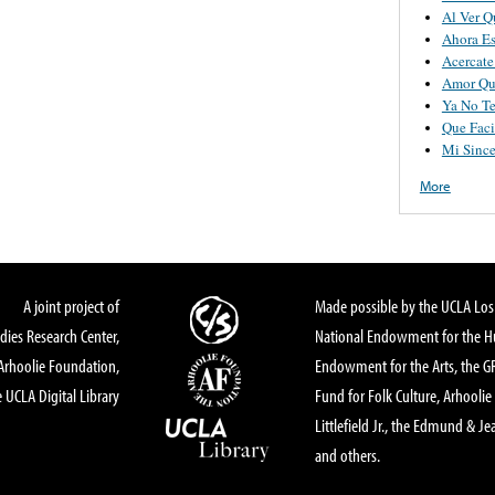
Al Ver Q
Ahora E
Acercat
Amor Qu
Ya No Te
Que Faci
Mi Since
More
A joint project of
Made possible by the UCLA Los 
dies Research Center,
National Endowment for the Hu
Arhoolie Foundation,
Endowment for the Arts, the 
 UCLA Digital Library
Fund for Folk Culture, Arhoolie
Littlefield Jr., the Edmund & Je
and others.