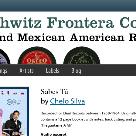
ngs
Artists
Labels
Blog
Sabes Tú
by
Chelo Silva
Recorded for Ideal Records between 1958-1964. Originall
contains a 12 page booklet with notes, Track Listing, and part
“Pregúntame A Mí”
Audio excerpt