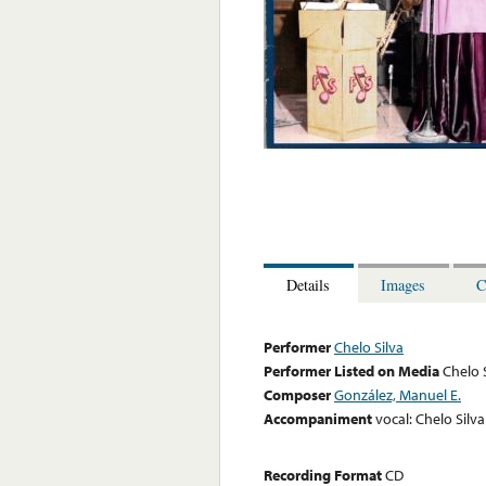
Details
Images
C
Performer
Chelo Silva
Performer Listed on Media
Chelo 
Composer
González, Manuel E.
Accompaniment
vocal: Chelo Silva
Recording Format
CD