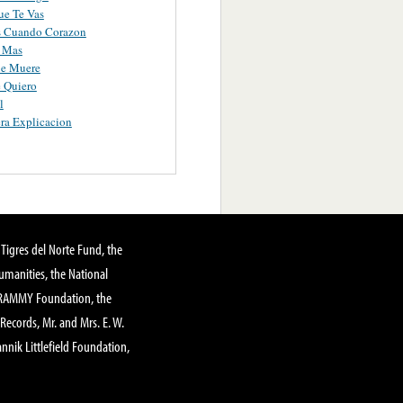
ue Te Vas
s Cuando Corazon
e Mas
e Muere
 Quiero
l
ra Explicacion
Tigres del Norte Fund, the
manities, the National
GRAMMY Foundation, the
 Records, Mr. and Mrs. E. W.
annik Littlefield Foundation,