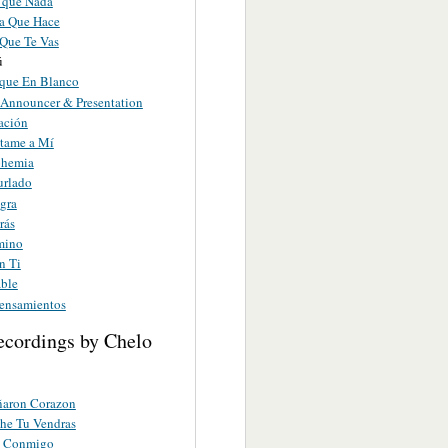
 que Nada
ta Que Hace
 Que Te Vas
ú
que En Blanco
nnouncer & Presentation
ación
tame a Mí
ohemia
rlado
gra
rás
mino
n Ti
able
ensamientos
ecordings by Chelo
ñaron Corazon
he Tu Vendras
s Conmigo