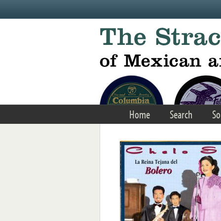
Skip to main content
Home
Search
So