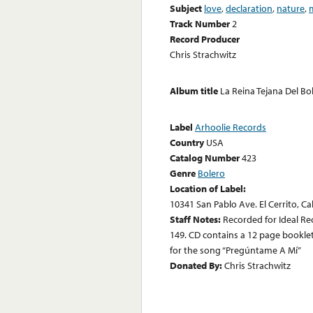
Subject
love
,
declaration
,
nature
,
Track Number
2
Record Producer
Chris Strachwitz
Album title
La Reina Tejana Del Bo
Label
Arhoolie Records
Country
USA
Catalog Number
423
Genre
Bolero
Location of Label:
10341 San Pablo Ave. El Cerrito, Ca
Staff Notes:
Recorded for Ideal Re
149. CD contains a 12 page booklet w
for the song “Pregúntame A Mí”
Donated By:
Chris Strachwitz