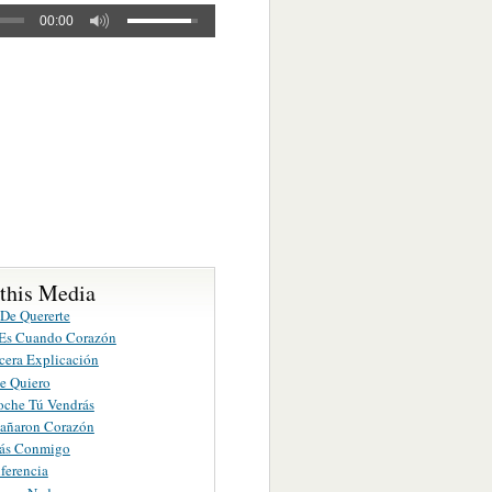
00:00
 this Media
 De Quererte
Es Cuando Corazón
cera Explicación
te Quiero
oche Tú Vendrás
añaron Corazón
rás Conmigo
iferencia