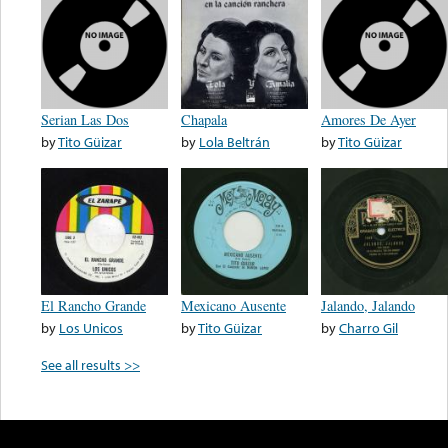
Serian Las Dos
Chapala
Amores De Ayer
by
Tito Güizar
by
Lola Beltrán
by
Tito Güizar
El Rancho Grande
Mexicano Ausente
Jalando, Jalando
by
Los Unicos
by
Tito Güizar
by
Charro Gil
See all results >>