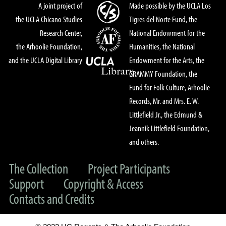
A joint project of
Made possible by the UCLA Los
the UCLA Chicano Studies
Tigres del Norte Fund, the
Research Center,
National Endowment for the
the Arhoolie Foundation,
Humanities, the National
and the UCLA Digital Library
Endowment for the Arts, the
GRAMMY Foundation, the
Fund for Folk Culture, Arhoolie
Records, Mr. and Mrs. E. W.
Littlefield Jr., the Edmund &
Jeannik Littlefield Foundation,
and others.
The Collection
Project Participants
Support
Copyright & Access
Contacts and Credits