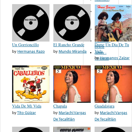
Felipe
Performance
Music Co.
BMI
Matus -
Rodriguez
Carleton -
Un Gorrioncillo
El Rancho Grande
Dame Un Dia De Tu
Dixon
by
Hermanas Razo
by
Mundo Miranda
Vida
Abreu -
by
Hermanos Zaizar
Oliverira
Vida De Mi Vida
Chapala
Guadalajara
by
Tito Güizar
by
Mariachi Vargas
by
Mariachi Vargas
De Tecalitlán
De Tecalitlán