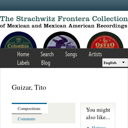
Skip to main content
Home
Search
Songs
Artists
Labels
Blog
English
Guizar, Tito
You might
Compositions
also like...
Comments
Martinez,