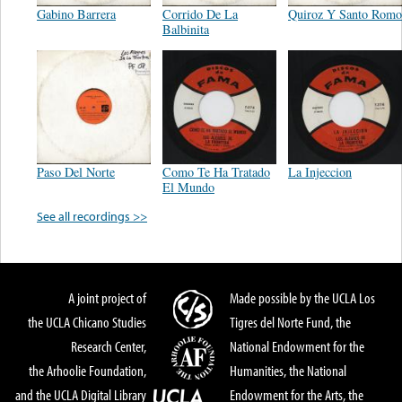
Gabino Barrera
Corrido De La
Quiroz Y Santo Romo
Balbinita
Paso Del Norte
Como Te Ha Tratado
La Injeccion
El Mundo
See all recordings >>
A joint project of
Made possible by the UCLA Los
the UCLA Chicano Studies
Tigres del Norte Fund, the
Research Center,
National Endowment for the
the Arhoolie Foundation,
Humanities, the National
and the UCLA Digital Library
Endowment for the Arts, the