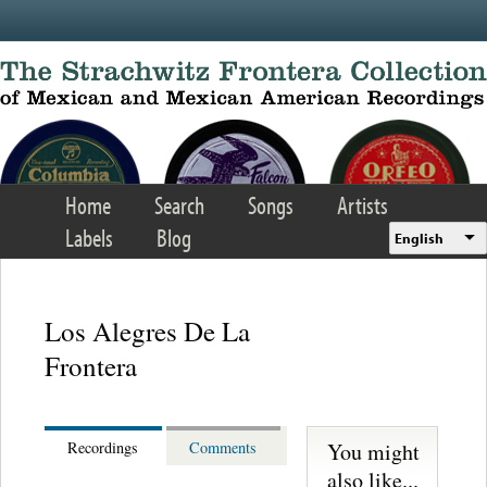
Skip to main content
Home
Search
Songs
Artists
Labels
Blog
English
Los Alegres De La
Frontera
You might
Recordings
Comments
also like...