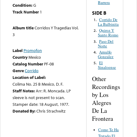
Barrera
Condition:
G
Track Number
1
SIDE B
Corrido De
1.
La Balbinita
Album title
Corridos Y Tragedias Vol.
Quiroz Y
2.
3
Santo Romo
Paso Del
3.
Norte
Label
Promofon
Arnulfo
4.
Gonzalez
Country
Mexico
El
5.
Catalog Number
PF-08
Sinaloense
Genre
Corrido
Location of Label:
Other
Colima No. 25 B Mexico, D. F.
Recordings
Staff Notes:
Arr: R. Moncada. LP
by Los
sleeve is not present to scan.
Alegres
Stamper date: 18 August, 1977.
De La
Donated By:
Chris Strachwitz
Frontera
Como Te Ha
Tratado El