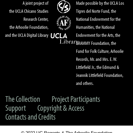
A joint project of
Made possible by the UCLA Los
the UCLA Chicano Studies
Tigres del Norte Fund, the
Research Center,
National Endowment for the
the Arhoolie Foundation,
Humanities, the National
and the UCLA Digital Library
Endowment for the Arts, the
GRAMMY Foundation, the
Fund for Folk Culture, Arhoolie
Records, Mr. and Mrs. E. W.
Littlefield Jr., the Edmund &
Jeannik Littlefield Foundation,
and others.
The Collection
Project Participants
Support
Copyright & Access
Contacts and Credits
© 2022 UC Regents & The Arhoolie Foundation