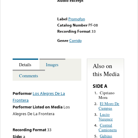
Audio excerpt
Error loading media: File
could not be played
Label
Promofon
Catalog Number
PF-08
Recording Format
33
Genre
Corrido
Also on
Details
Images
this Media
Comments
SIDE A
Cipriano
1.
Performer
Los Alegres De La
Mora
Frontera
El Moro De
2.
Performer Listed on Media
Los
Cumpas
Alegres De La Frontera
Lucio
3.
Vazquez
Central
4.
Recording Format
33
Camionera
Gabino
Side:
a
5.