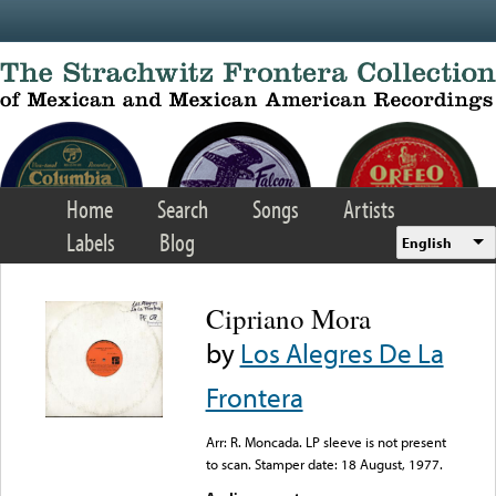
Skip to main content
Home
Search
Songs
Artists
Labels
Blog
English
Cipriano Mora
by
Los Alegres De La
Frontera
Arr: R. Moncada. LP sleeve is not present
to scan. Stamper date: 18 August, 1977.