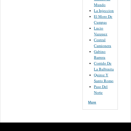
Mundo
La Injeccion
El Moro De
Cumpas
Lucio
Vazquez
Central
Camionera
Gabino
Barrera
Corrido De
La Balbinita
Quiroz Y
Santo Romo
Paso Del
Norte
More