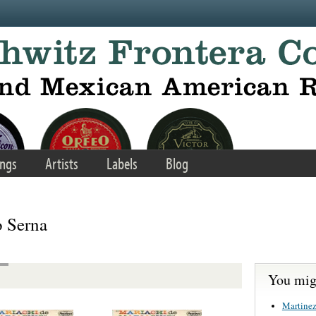
ngs
Artists
Labels
Blog
o Serna
You migh
Martinez