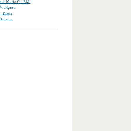
ance Music Co. BMI
Rodriguez
 - Dixon
Oliverira