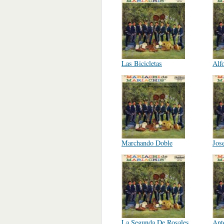
Las Bicicletas
Alf
Marchando Doble
Jose
La Segunda De Rosales
Ant