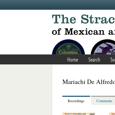
Skip to main content
Home
Search
So
Mariachi De Alfred
Recordings
Comments