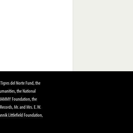
Tigres del Norte Fund, the
manities, the National
GRAMMY Foundation, the
 Records, Mr. and Mrs. E. W.
annik Littlefield Foundation,