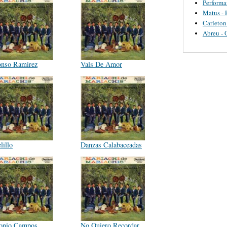
Perform
Matus - 
Carleton
Abreu - 
onso Ramirez
Vals De Amor
lillo
Danzas Calabaceadas
onio Campos
No Quiero Recordar