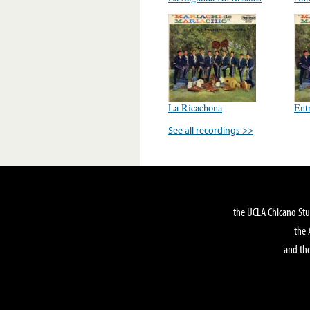
La Ricachona
Ent
See all recordings >>
the UCLA Chicano Stu
the 
and the