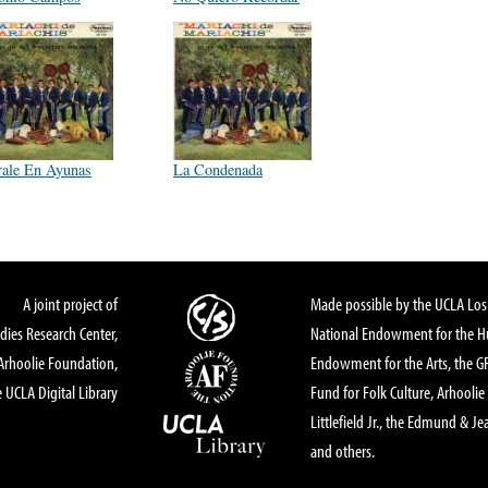
rale En Ayunas
La Condenada
A joint project of
Made possible by the UCLA Los 
dies Research Center,
National Endowment for the Hu
Arhoolie Foundation,
Endowment for the Arts, the 
 UCLA Digital Library
Fund for Folk Culture, Arhoolie
Littlefield Jr., the Edmund & Je
and others.