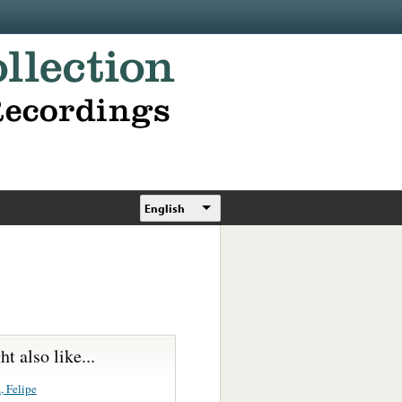
English
t also like...
, Felipe