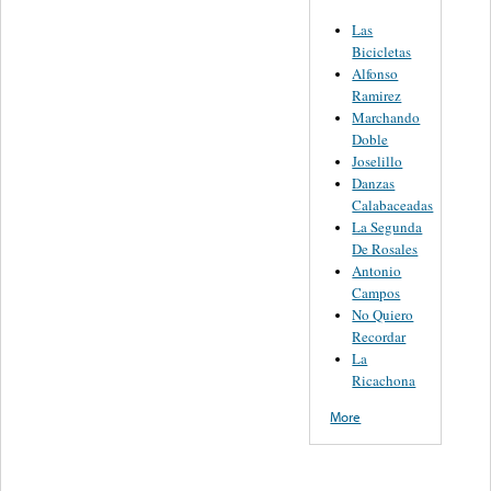
Las
Bicicletas
Alfonso
Ramirez
Marchando
Doble
Joselillo
Danzas
Calabaceadas
La Segunda
De Rosales
Antonio
Campos
No Quiero
Recordar
La
Ricachona
More