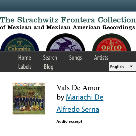
Skip to main content
Home
Search
Songs
Artists
Labels
Blog
English
Vals De Amor
by
Mariachi De
Alfredo Serna
Audio excerpt
Error loading media: File
could not be played