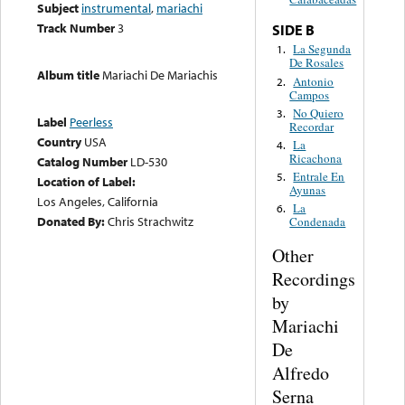
Subject
instrumental
,
mariachi
Track Number
3
SIDE B
La Segunda
1.
De Rosales
Album title
Mariachi De Mariachis
Antonio
2.
Campos
No Quiero
3.
Label
Peerless
Recordar
Country
USA
La
4.
Ricachona
Catalog Number
LD-530
Entrale En
5.
Location of Label:
Ayunas
Los Angeles, California
La
6.
Donated By:
Chris Strachwitz
Condenada
Other
Recordings
by
Mariachi
De
Alfredo
Serna