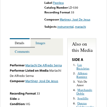
Label
Peerless
Catalog Number
LD-530
Recording Format
33
Composer
Martinez, José De Jesus
Subjects
instrumental
,
mariachi
Also on
Details
Images
this Media
Comments
SIDE A
Las
1.
Performer
Mariachi De Alfredo Serna
Bicicletas
Performer Listed on Media
Mariachi
Alfonso
2.
De Alfredo Serna
Ramirez
Composer
Martinez, José De Jesus
Vals De
3.
Amor
Marchando
4.
Recording Format
33
Doble
Joselillo
Side:
a
5.
Danzas
6.
Condition:
VG
Calabaceadas