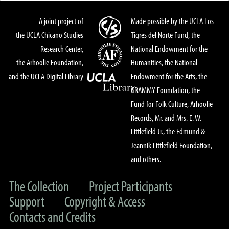
A joint project of
Made possible by the UCLA Los
the UCLA Chicano Studies
Tigres del Norte Fund, the
Research Center,
National Endowment for the
the Arhoolie Foundation,
Humanities, the National
and the UCLA Digital Library
Endowment for the Arts, the
GRAMMY Foundation, the
Fund for Folk Culture, Arhoolie
Records, Mr. and Mrs. E. W.
Littlefield Jr., the Edmund &
Jeannik Littlefield Foundation,
and others.
The Collection
Project Participants
Support
Copyright & Access
Contacts and Credits