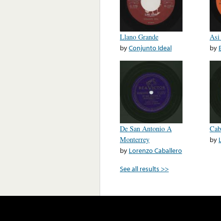
Llano Grande
Asi
by
Conjunto Ideal
by
De San Antonio A
Cab
Monterrey
by
by
Lorenzo Caballero
See all results >>