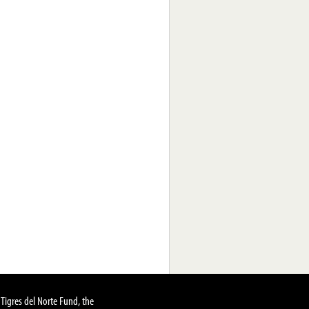
Tigres del Norte Fund, the