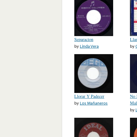
Separacion
Lla
by
Linda Vera
by
Llorar Y Padecer
No 
by
Los Mañaneros
Mal
by