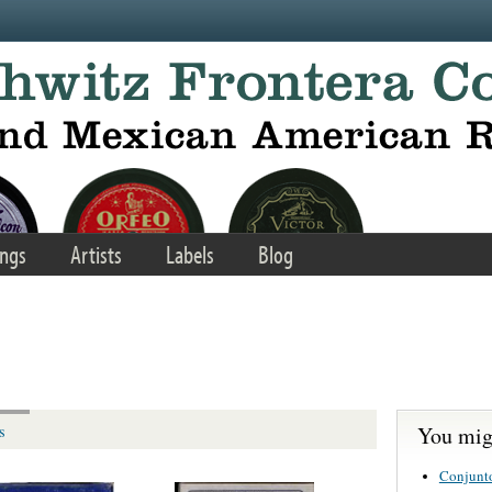
ngs
Artists
Labels
Blog
You migh
s
Conjunt