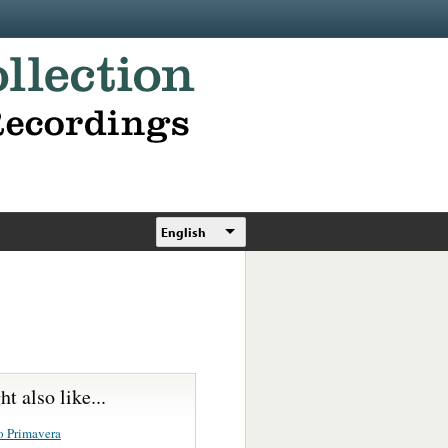
English
t also like...
o Primavera