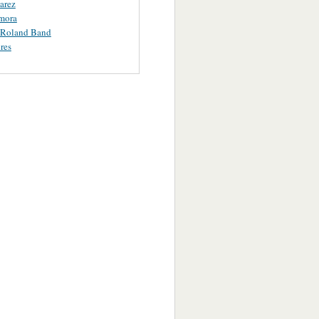
uarez
mora
 Roland Band
res