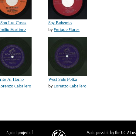
 Son Las Cosas
Soy Bohemio
Emilio Martinez
by
Enrique Flores
rito Al Horno
West Side Polka
Lorenzo Caballero
by
Lorenzo Caballero
A joint project of
Made possible by the UCLA Los 