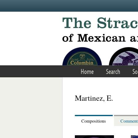
Skip to main content
Home
Search
So
Martinez, E.
Compositions
Comment