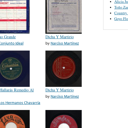
Alicia J
Toño Za
Country
Goyo Flo
no Grande
Dicha Y Martirio
Conjunto Ideal
by
Narciso Martínez
Hallarás Remedio Al
Dicha Y Martirio
by
Narciso Martínez
Los Hermanos Chavarría